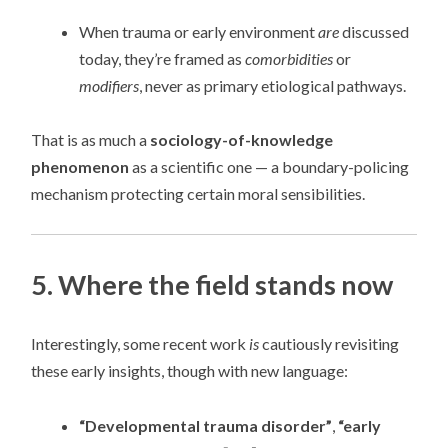
When trauma or early environment
are
discussed
today, they’re framed as
comorbidities
or
modifiers
, never as primary etiological pathways.
That is as much a
sociology-of-knowledge
phenomenon
as a scientific one — a boundary-policing
mechanism protecting certain moral sensibilities.
5. Where the field stands now
Interestingly, some recent work
is
cautiously revisiting
these early insights, though with new language:
“Developmental trauma disorder”
,
“early