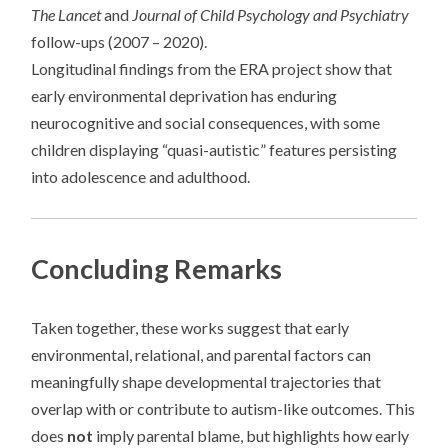
The Lancet
and
Journal of Child Psychology and Psychiatry
follow-ups (2007 – 2020).
Longitudinal findings from the ERA project show that
early environmental deprivation has enduring
neurocognitive and social consequences, with some
children displaying “quasi-autistic” features persisting
into adolescence and adulthood.
Concluding Remarks
Taken together, these works suggest that early
environmental, relational, and parental factors can
meaningfully shape developmental trajectories that
overlap with or contribute to autism-like outcomes. This
does
not
imply parental blame, but highlights how early