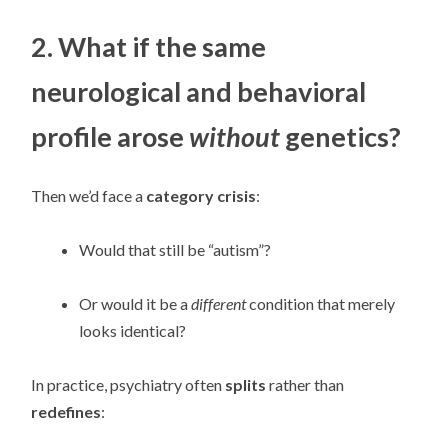
2. What if the same
neurological and behavioral
profile arose
without
genetics?
Then we’d face a
category crisis
:
Would that still be “autism”?
Or would it be a
different
condition that merely
looks identical?
In practice, psychiatry often
splits
rather than
redefines
: