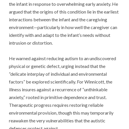
the infant in response to overwhelming early anxiety. He
argued that the origins of this condition lie in the earliest
interactions between the infant and the caregiving
environment—particularly in how well the caregiver can
identify with and adapt to the infant’s needs without
intrusion or distortion.
He warned against reducing autism to an undiscovered
physical or genetic defect, urging instead that the
“delicate interplay of individual and environmental
factors” be explored scientifically. For Winnicott, the
illness insures against a recurrence of “unthinkable
anxiety,” rooted in primitive dependence and trust.
Therapeutic progress requires restoring reliable
environmental provision, though this may temporarily
reawaken the very vulnerabilities that the autistic
defences protect against.