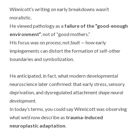
Winnicott’s writing on early breakdowns wasn’t
moralistic.
He viewed pathology as a
failure of the “good-enough
environment”
, not of “good mothers.”
His focus was on
process
, not
fault
— how early
impingements can distort the formation of self-other
boundaries and symbolization.
He anticipated, in fact, what modern developmental
neuroscience later confirmed: that early stress, sensory
deprivation, and dysregulated attachment
shape neural
development
.
In today’s terms, you could say Winnicott was observing
what we’d now describe as
trauma-induced
neuroplastic adaptation
.