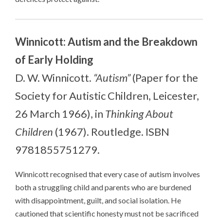
Winnicott: Autism and the Breakdown
of Early Holding
D. W. Winnicott.
“Autism”
(Paper for the
Society for Autistic Children, Leicester,
26 March 1966), in
Thinking About
Children
(1967). Routledge. ISBN
9781855751279.
Winnicott recognised that every case of autism involves
both a struggling child and parents who are burdened
with disappointment, guilt, and social isolation. He
cautioned that scientific honesty must not be sacrificed