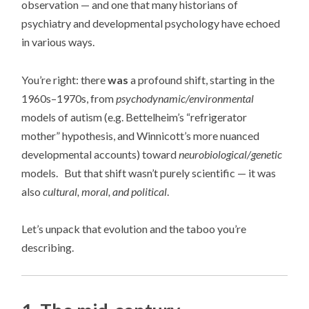
observation — and one that many historians of
psychiatry and developmental psychology have echoed
in various ways.
You’re right: there
was
a profound shift, starting in the
1960s–1970s, from
psychodynamic/environmental
models of autism (e.g. Bettelheim’s “refrigerator
mother” hypothesis, and Winnicott’s more nuanced
developmental accounts) toward
neurobiological/genetic
models. But that shift wasn’t purely scientific — it was
also
cultural, moral, and political
.
Let’s unpack that evolution and the taboo you’re
describing.