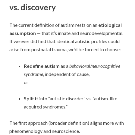
vs. discovery
The current definition of autism rests on an
etiological
assumption
— that it’s innate and neurodevelopmental.
If we ever did find that identical autistic profiles could
arise from postnatal trauma, we’d be forced to choose:
Redefine autism
as a
behavioral/neurocognitive
syndrome
, independent of cause,
or
Split it
into “autistic disorder” vs. “autism-like
acquired syndromes.”
The first approach (broader definition) aligns more with
phenomenology and neuroscience.