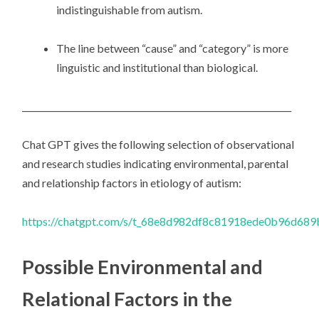
indistinguishable from autism.
The line between “cause” and “category” is more
linguistic and institutional than biological.
_______________________________________________________________
Chat GPT gives the following selection of observational
and research studies indicating environmental, parental
and relationship factors in etiology of autism:
https://chatgpt.com/s/t_68e8d982df8c81918ede0b96d68
Possible Environmental and
Relational Factors in the