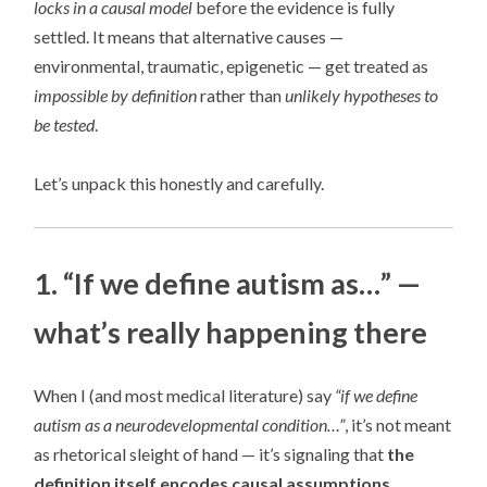
locks in a causal model
before the evidence is fully
settled. It means that alternative causes —
environmental, traumatic, epigenetic — get treated as
impossible by definition
rather than
unlikely hypotheses to
be tested
.
Let’s unpack this honestly and carefully.
1. “If we define autism as…” —
what’s really happening there
When I (and most medical literature) say
“if we define
autism as a neurodevelopmental condition…”
, it’s not meant
as rhetorical sleight of hand — it’s signaling that
the
definition itself encodes causal assumptions
.