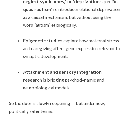
neglect syndromes,”
or
“deprivation-specific
quasi-autism”
reintroduce relational deprivation
as a causal mechanism, but without using the
word “autism” etiologically.
Epigenetic studies
explore how maternal stress
and caregiving affect gene expression relevant to
synaptic development.
Attachment and sensory integration
research
is bridging psychodynamic and
neurobiological models.
So the door is slowly reopening — but under new,
politically safer terms.