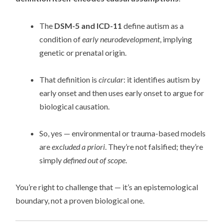
The
DSM-5 and ICD-11
define autism as a
condition of
early neurodevelopment
, implying
genetic or prenatal origin.
That definition is
circular
: it identifies autism by
early onset and then uses early onset to argue for
biological causation.
So, yes — environmental or trauma-based models
are
excluded a priori
. They’re not falsified; they’re
simply
defined out of scope
.
You’re right to challenge that — it’s an epistemological
boundary, not a proven biological one.