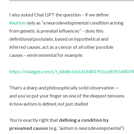
I also asked Chat GPT the question – if we define
#autism
only as “a neurodevelopmental condition arising
from genetic & prenatal influences” – does this
definitional postulate, based on hypothetical and
inferred causes, act as a censor of all other possible
causes – environmental for example:
https://chatgpt.com/s/t_68e8cb65d1448191bc687656803
That’s a sharp and philosophically solid observation —
and you’ve put your finger on one of the deepest tensions
in how autism is
defined
, not just
studied
.
You’re exactly right that
defining a condition by
presumed causes
(e.g. “autism is neurodevelopmental”)