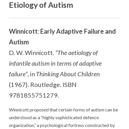
Etiology of Autism
Winnicott: Early Adaptive Failure and
Autism
D. W. Winnicott.
“The aetiology of
infantile autism in terms of adaptive
failure”
, in
Thinking About Children
(1967). Routledge. ISBN
9781855751279.
Winnicott proposed that certain forms of autism can be
understood as a “highly sophisticated defence
organization,” a psychological fortress constructed by