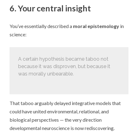
6. Your central insight
You’ve essentially described a
moral epistemology
in
science:
A certain hypothesis became taboo not
because it was disproven, but because it
was morally unbearable.
That taboo arguably delayed integrative models that
could have united environmental, relational, and
biological perspectives — the very direction
developmental neuroscience is now rediscovering.
_____________________________________________________________________