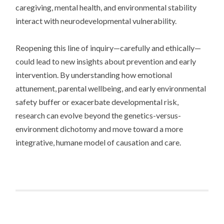
caregiving, mental health, and environmental stability
interact with neurodevelopmental vulnerability.
Reopening this line of inquiry—carefully and ethically—
could lead to new insights about prevention and early
intervention. By understanding how emotional
attunement, parental wellbeing, and early environmental
safety buffer or exacerbate developmental risk,
research can evolve beyond the genetics-versus-
environment dichotomy and move toward a more
integrative, humane model of causation and care.