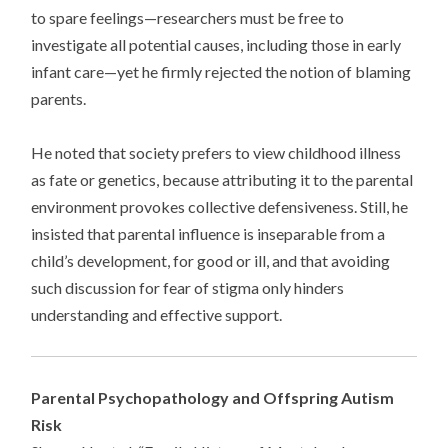
to spare feelings—researchers must be free to
investigate all potential causes, including those in early
infant care—yet he firmly rejected the notion of blaming
parents.
He noted that society prefers to view childhood illness
as fate or genetics, because attributing it to the parental
environment provokes collective defensiveness. Still, he
insisted that parental influence is inseparable from a
child’s development, for good or ill, and that avoiding
such discussion for fear of stigma only hinders
understanding and effective support.
Parental Psychopathology and Offspring Autism
Risk