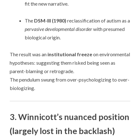
fit the new narrative.
The
DSM-III (1980)
reclassification of autism as a
pervasive developmental disorder
with presumed
biological origin.
The result was an
institutional freeze
on environmental
hypotheses: suggesting them risked being seen as
parent-blaming or retrograde.
The pendulum swung from over-psychologizing to over-
biologizing.
3. Winnicott’s nuanced position
(largely lost in the backlash)