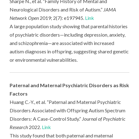
Sharpe N., et al. “Family History of Mental and
Neurological Disorders and Risk of Autism.”
JAMA
Network Open
2019; 2(7): e197945.
Link
A large population study showing that parental histories
of psychiatric disorders—including depression, anxiety,
and schizophrenia—are associated with increased
autism diagnoses in offspring, suggesting shared genetic
or environmental vulnerabilities.
Paternal and Maternal Psychiatric Disorders as Risk
Factors
Huang C.-Y., et al. “Paternal and Maternal Psychiatric
Disorders Associated with Offspring Autism Spectrum
Disorders: A Case-Control Study.”
Journal of Psychiatric
Research
2022.
Link
This study found that both paternal and maternal