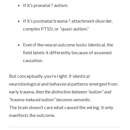
If it’s prenatal ? autism.
If it’s postnatal trauma ? attachment disorder,
complex PTSD, or “quasi-autism.”
Even if the neural outcome looks identical, the
field labels it differently because of assumed
causation.
But conceptually, you’re right: if identical
neurobiological and behavioral patterns emerged from
early trauma,
then the distinction between “autism” and
“trauma-induced autism” becomes semantic
.
The brain doesn’t care what caused the wiring; it only
manifests the outcome.