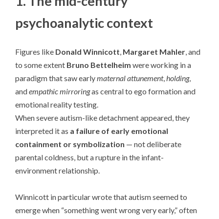
1. The mid-century
psychoanalytic context
Figures like
Donald Winnicott
,
Margaret Mahler
, and
to some extent
Bruno Bettelheim
were working in a
paradigm that saw early
maternal attunement
,
holding
,
and
empathic mirroring
as central to ego formation and
emotional reality testing.
When severe autism-like detachment appeared, they
interpreted it as
a failure of early emotional
containment or symbolization
— not deliberate
parental coldness, but a rupture in the infant-
environment relationship.
Winnicott in particular wrote that autism seemed to
emerge when “something went wrong very early,” often