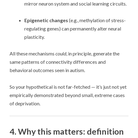
mirror neuron system and social learning circuits.
Epigenetic changes
(e.g., methylation of stress-
regulating genes) can permanently alter neural
plasticity.
All these mechanisms
could
, in principle, generate the
same patterns of connectivity differences and
behavioral outcomes seen in autism.
So your hypothetical is not far-fetched — it’s just not yet
empirically demonstrated beyond small, extreme cases
of deprivation.
4. Why this matters: definition