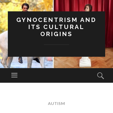
GYNOCENTRISM AND
ITS CULTURAL
ORIGINS
Menu
Sear
SKIP
TO
CONTENT
AUTISM