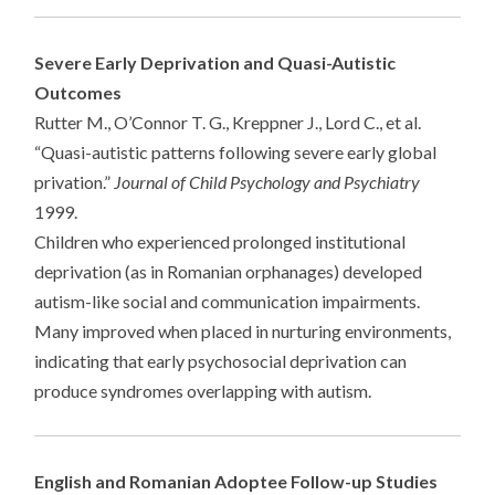
Severe Early Deprivation and Quasi-Autistic
Outcomes
Rutter M., O’Connor T. G., Kreppner J., Lord C., et al.
“Quasi-autistic patterns following severe early global
privation.”
Journal of Child Psychology and Psychiatry
1999.
Children who experienced prolonged institutional
deprivation (as in Romanian orphanages) developed
autism-like social and communication impairments.
Many improved when placed in nurturing environments,
indicating that early psychosocial deprivation can
produce syndromes overlapping with autism.
English and Romanian Adoptee Follow-up Studies