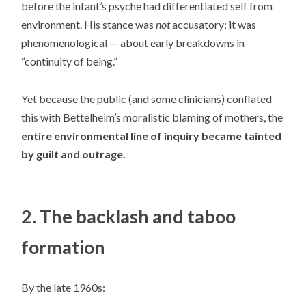
before the infant’s psyche had differentiated self from
environment. His stance was
not
accusatory; it was
phenomenological — about early breakdowns in
“continuity of being.”
Yet because the public (and some clinicians) conflated
this with Bettelheim’s moralistic blaming of mothers, the
entire environmental line of inquiry became tainted
by guilt and outrage.
2. The backlash and taboo
formation
By the late 1960s: