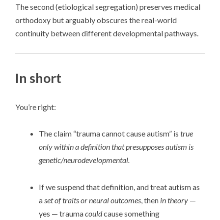
The second (etiological segregation) preserves medical
orthodoxy but arguably obscures the real-world
continuity between different developmental pathways.
In short
You’re right:
The claim “trauma cannot cause autism” is
true
only within a definition that presupposes autism is
genetic/neurodevelopmental.
If we suspend that definition, and treat autism as
a
set of traits or neural outcomes
, then
in theory
—
yes — trauma
could
cause something