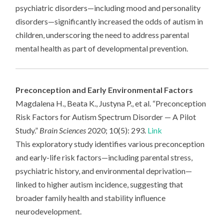
psychiatric disorders—including mood and personality
disorders—significantly increased the odds of autism in
children, underscoring the need to address parental
mental health as part of developmental prevention.
Preconception and Early Environmental Factors
Magdalena H., Beata K., Justyna P., et al. “Preconception
Risk Factors for Autism Spectrum Disorder — A Pilot
Study.”
Brain Sciences
2020; 10(5): 293.
Link
This exploratory study identifies various preconception
and early-life risk factors—including parental stress,
psychiatric history, and environmental deprivation—
linked to higher autism incidence, suggesting that
broader family health and stability influence
neurodevelopment.