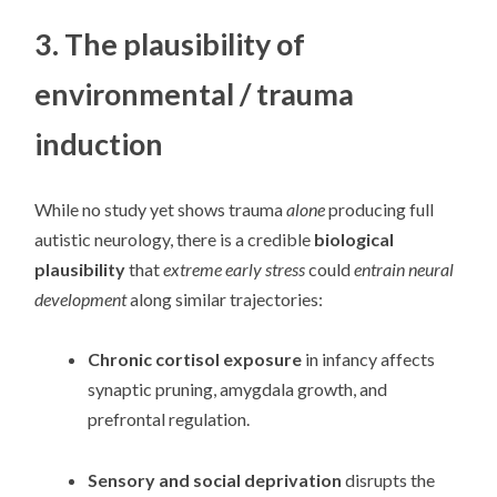
3. The plausibility of
environmental / trauma
induction
While no study yet shows trauma
alone
producing full
autistic neurology, there is a credible
biological
plausibility
that
extreme early stress
could
entrain neural
development
along similar trajectories:
Chronic cortisol exposure
in infancy affects
synaptic pruning, amygdala growth, and
prefrontal regulation.
Sensory and social deprivation
disrupts the