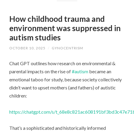
How childhood trauma and
environment was suppressed in
autism studies
OCTOBER 10, 2025
/
GYNOCENTRISM
Chat GPT outlines how research on environmental &
parental impacts on the rise of
#autism
became an
emotional taboo for study, because society collectively
didn’t want to upset mothers (and fathers) of autistic
children:
https://chatgpt.com/s/t_68e8c821ac608191bf3bd3c47e7
That’s a sophisticated and historically informed