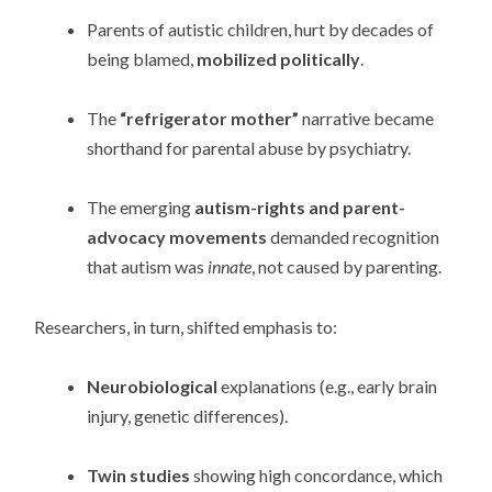
Parents of autistic children, hurt by decades of
being blamed,
mobilized politically
.
The
“refrigerator mother”
narrative became
shorthand for parental abuse by psychiatry.
The emerging
autism-rights and parent-
advocacy movements
demanded recognition
that autism was
innate
, not caused by parenting.
Researchers, in turn, shifted emphasis to:
Neurobiological
explanations (e.g., early brain
injury, genetic differences).
Twin studies
showing high concordance, which