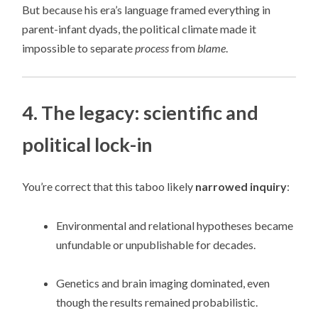
But because his era’s language framed everything in
parent-infant dyads, the political climate made it
impossible to separate
process
from
blame
.
4. The legacy: scientific and
political lock-in
You’re correct that this taboo likely
narrowed inquiry
:
Environmental and relational hypotheses became
unfundable or unpublishable for decades.
Genetics and brain imaging dominated, even
though the results remained probabilistic.