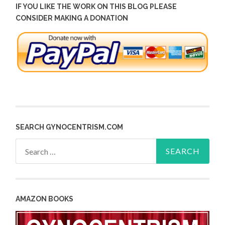
IF YOU LIKE THE WORK ON THIS BLOG PLEASE
CONSIDER MAKING A DONATION
SEARCH GYNOCENTRISM.COM
Search
for:
AMAZON BOOKS