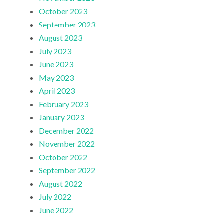
October 2023
September 2023
August 2023
July 2023
June 2023
May 2023
April 2023
February 2023
January 2023
December 2022
November 2022
October 2022
September 2022
August 2022
July 2022
June 2022