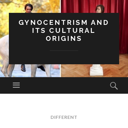
GYNOCENTRISM AND
ITS CULTURAL
ORIGINS
Menu
Sear
SKIP
TO
CONTENT
DIFFERENT