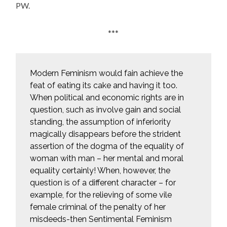
PW.
***
Modern Feminism would fain achieve the
feat of eating its cake and having it too.
When political and economic rights are in
question, such as involve gain and social
standing, the assumption of inferiority
magically disappears before the strident
assertion of the dogma of the equality of
woman with man – her mental and moral
equality certainly! When, however, the
question is of a different character – for
example, for the relieving of some vile
female criminal of the penalty of her
misdeeds-then Sentimental Feminism