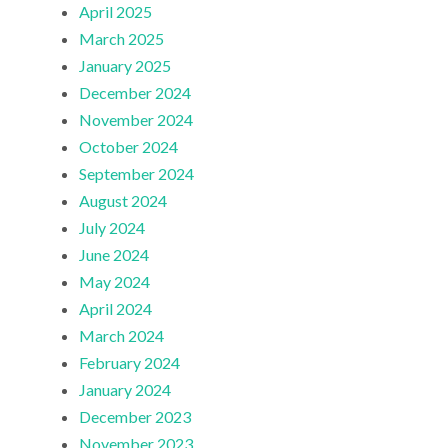
April 2025
March 2025
January 2025
December 2024
November 2024
October 2024
September 2024
August 2024
July 2024
June 2024
May 2024
April 2024
March 2024
February 2024
January 2024
December 2023
November 2023