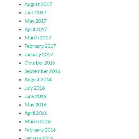
August 2017
June 2017
May 2017
April 2017
March 2017
February 2017
January 2017
October 2016
September 2016
August 2016
July 2016
June 2016
May 2016
April 2016
March 2016
February 2016
January 2016