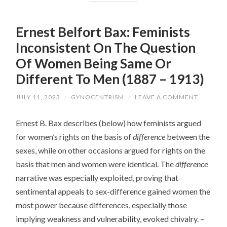
Ernest Belfort Bax: Feminists
Inconsistent On The Question
Of Women Being Same Or
Different To Men (1887 – 1913)
JULY 11, 2023
/
GYNOCENTRISM
/
LEAVE A COMMENT
Ernest B. Bax describes (below) how feminists argued
for women’s rights on the basis of
difference
between the
sexes, while on other occasions argued for rights on the
basis that men and women were identical. The
difference
narrative was especially exploited, proving that
sentimental appeals to sex-difference gained women the
most power because differences, especially those
implying weakness and vulnerability, evoked chivalry. –