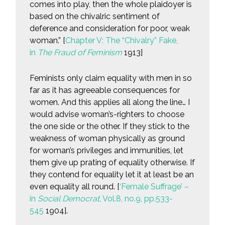
comes into play, then the whole plaidoyer is
based on the chivalric sentiment of
deference and consideration for poor, weak
woman.” [
Chapter V: The “Chivalry” Fake,
in
The Fraud of Feminism
1913]
Feminists only claim equality with men in so
far as it has agreeable consequences for
women. And this applies all along the line… I
would advise woman’s-righters to choose
the one side or the other. If they stick to the
weakness of woman physically as ground
for woman’s privileges and immunities, let
them give up prating of equality otherwise. If
they contend for equality let it at least be an
even equality all round. [
‘Female Suffrage’ –
in
Social Democrat
, Vol.8, no.9, pp.533-
545
1904].