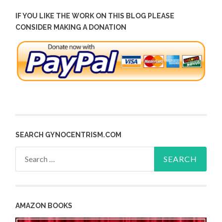
IF YOU LIKE THE WORK ON THIS BLOG PLEASE
CONSIDER MAKING A DONATION
SEARCH GYNOCENTRISM.COM
Search
for:
AMAZON BOOKS