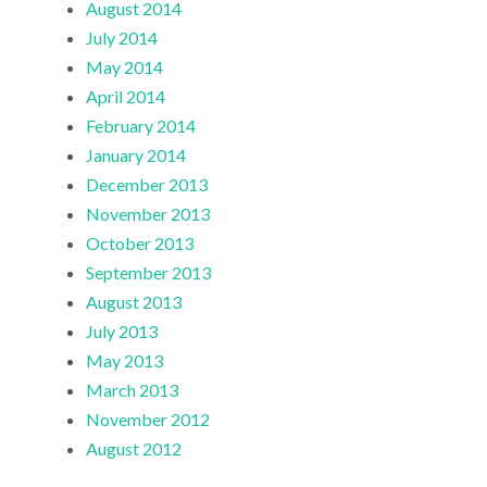
August 2014
July 2014
May 2014
April 2014
February 2014
January 2014
December 2013
November 2013
October 2013
September 2013
August 2013
July 2013
May 2013
March 2013
November 2012
August 2012