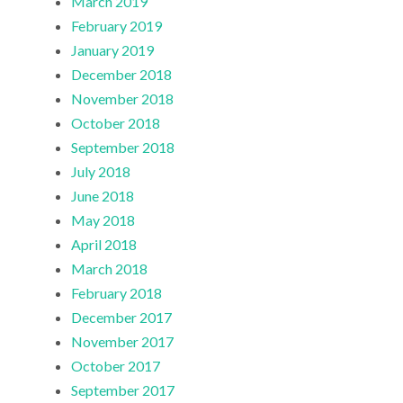
March 2019
February 2019
January 2019
December 2018
November 2018
October 2018
September 2018
July 2018
June 2018
May 2018
April 2018
March 2018
February 2018
December 2017
November 2017
October 2017
September 2017