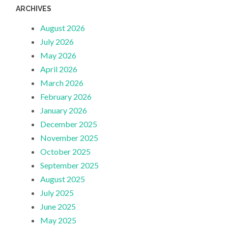
ARCHIVES
August 2026
July 2026
May 2026
April 2026
March 2026
February 2026
January 2026
December 2025
November 2025
October 2025
September 2025
August 2025
July 2025
June 2025
May 2025