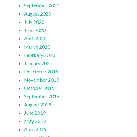
September 2020
August 2020
July 2020
June 2020
April 2020
March 2020
February 2020
January 2020
December 2019
November 2019
October 2019
September 2019
August 2019
June 2019
May 2019
April 2019