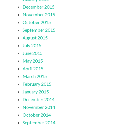
December 2015
November 2015
October 2015
September 2015
August 2015
July 2015
June 2015
May 2015
April 2015
March 2015
February 2015
January 2015
December 2014
November 2014
October 2014
September 2014