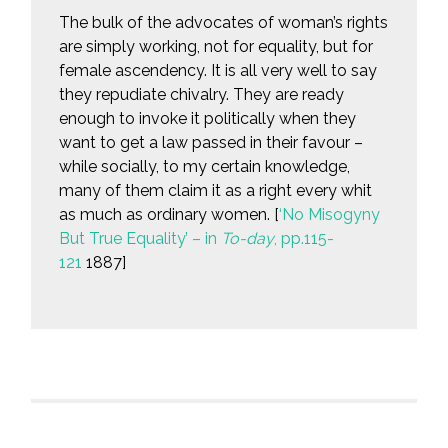
The bulk of the advocates of woman’s rights
are simply working, not for equality, but for
female ascendency. It is all very well to say
they repudiate chivalry. They are ready
enough to invoke it politically when they
want to get a law passed in their favour –
while socially, to my certain knowledge,
many of them claim it as a right every whit
as much as ordinary women. [
‘No Misogyny
But True Equality’ – in
To-day
, pp.115-
121
1887]