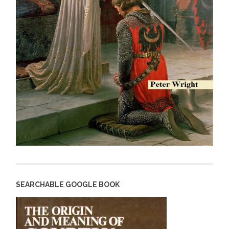
SEARCHABLE GOOGLE BOOK