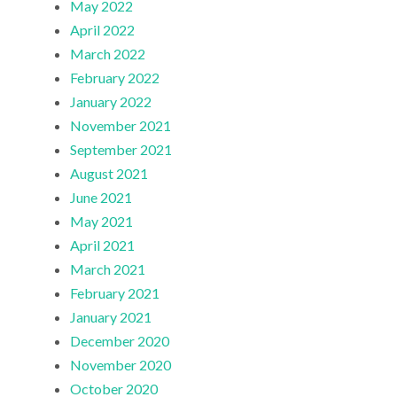
May 2022
April 2022
March 2022
February 2022
January 2022
November 2021
September 2021
August 2021
June 2021
May 2021
April 2021
March 2021
February 2021
January 2021
December 2020
November 2020
October 2020