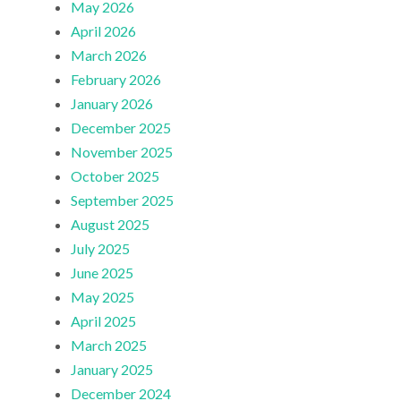
May 2026
April 2026
March 2026
February 2026
January 2026
December 2025
November 2025
October 2025
September 2025
August 2025
July 2025
June 2025
May 2025
April 2025
March 2025
January 2025
December 2024