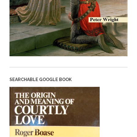
SEARCHABLE GOOGLE BOOK