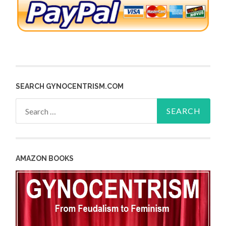
SEARCH GYNOCENTRISM.COM
Search
for:
AMAZON BOOKS