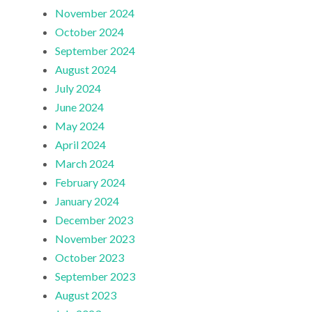
November 2024
October 2024
September 2024
August 2024
July 2024
June 2024
May 2024
April 2024
March 2024
February 2024
January 2024
December 2023
November 2023
October 2023
September 2023
August 2023