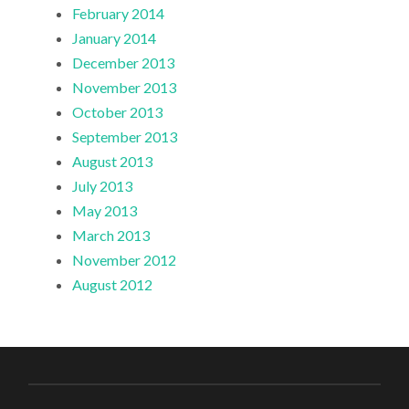
February 2014
January 2014
December 2013
November 2013
October 2013
September 2013
August 2013
July 2013
May 2013
March 2013
November 2012
August 2012