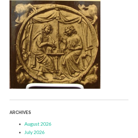
ARCHIVES
August 2026
July 2026