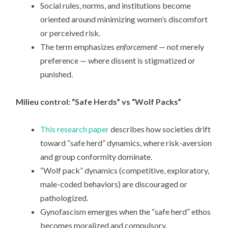
Social rules, norms, and institutions become
oriented around minimizing women’s discomfort
or perceived risk.
The term emphasizes
enforcement
— not merely
preference — where dissent is stigmatized or
punished.
Milieu control: “Safe Herds” vs “Wolf Packs”
This research paper
describes how societies drift
toward “safe herd” dynamics, where risk-aversion
and group conformity dominate.
“Wolf pack” dynamics (competitive, exploratory,
male-coded behaviors) are discouraged or
pathologized.
Gynofascism emerges when the “safe herd” ethos
becomes moralized and compulsory.