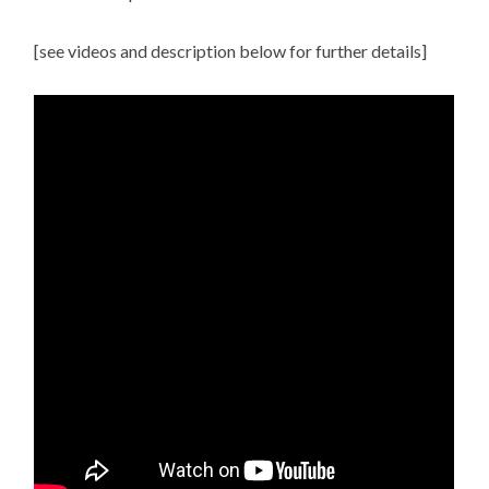
[see videos and description below for further details]