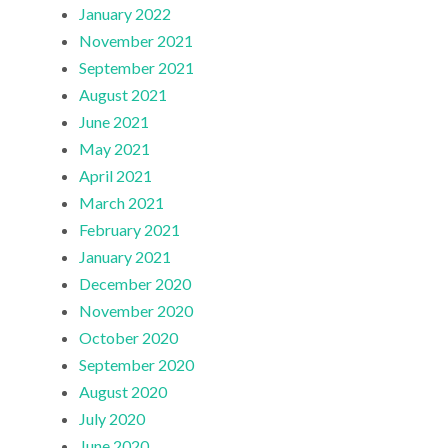
January 2022
November 2021
September 2021
August 2021
June 2021
May 2021
April 2021
March 2021
February 2021
January 2021
December 2020
November 2020
October 2020
September 2020
August 2020
July 2020
June 2020