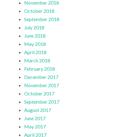
November 2018
October 2018
September 2018
July 2018
June 2018
May 2018
April 2018
March 2018
February 2018
December 2017
November 2017
October 2017
September 2017
August 2017
June 2017
May 2017
April 2017