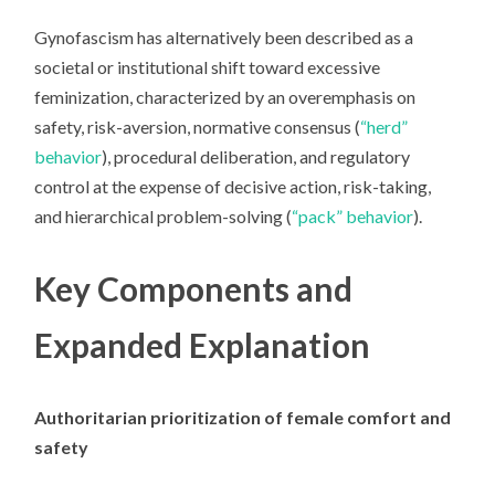
Gynofascism
has alternatively been described as a
societal or institutional shift toward excessive
feminization, characterized by an overemphasis on
safety, risk-aversion, normative consensus (
“herd”
behavior
), procedural deliberation, and regulatory
control at the expense of decisive action, risk-taking,
and hierarchical problem-solving (
“pack” behavior
).
Key Components and
Expanded Explanation
Authoritarian prioritization of female comfort and
safety