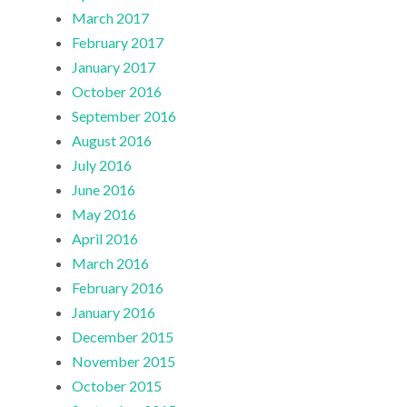
March 2017
February 2017
January 2017
October 2016
September 2016
August 2016
July 2016
June 2016
May 2016
April 2016
March 2016
February 2016
January 2016
December 2015
November 2015
October 2015