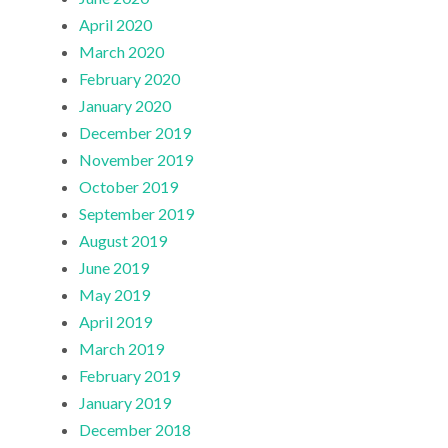
April 2020
March 2020
February 2020
January 2020
December 2019
November 2019
October 2019
September 2019
August 2019
June 2019
May 2019
April 2019
March 2019
February 2019
January 2019
December 2018