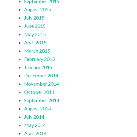
September 2015
August 2015
July 2015
June 2015
May 2015
April 2015
March 2015
February 2015
January 2015
December 2014
November 2014
October 2014
September 2014
August 2014
July 2014
May 2014
April 2014