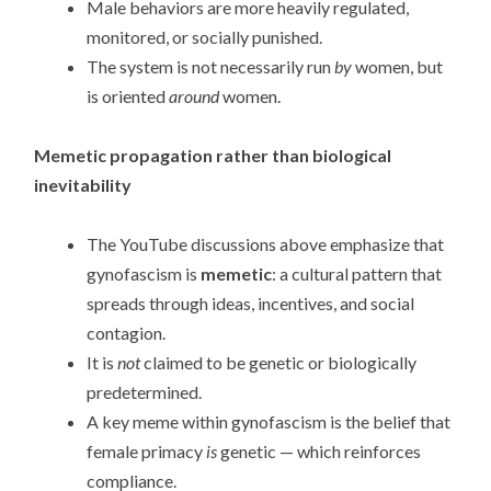
Male behaviors are more heavily regulated,
monitored, or socially punished.
The system is not necessarily run
by
women, but
is oriented
around
women.
Memetic propagation rather than biological
inevitability
The YouTube discussions above emphasize that
gynofascism is
memetic
: a cultural pattern that
spreads through ideas, incentives, and social
contagion.
It is
not
claimed to be genetic or biologically
predetermined.
A key meme within gynofascism is the belief that
female primacy
is
genetic — which reinforces
compliance.