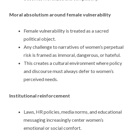
Moral absolutism around female vulnerability
Female vulnerability is treated as a sacred
political object.
Any challenge to narratives of women’s perpetual
risk is framed as immoral, dangerous, or hateful.
This creates a cultural environment where policy
and discourse must always defer to women’s
perceived needs.
Institutional reinforcement
Laws, HR policies, media norms, and educational
messaging increasingly center women’s
emotional or social comfort.