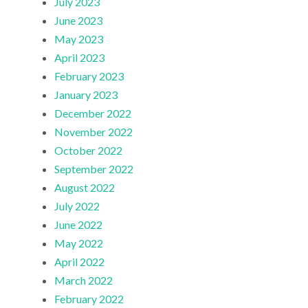
July 2023
June 2023
May 2023
April 2023
February 2023
January 2023
December 2022
November 2022
October 2022
September 2022
August 2022
July 2022
June 2022
May 2022
April 2022
March 2022
February 2022