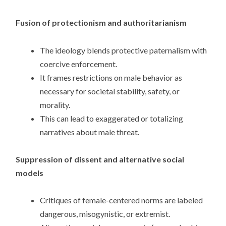
Fusion of protectionism and authoritarianism
The ideology blends protective paternalism with
coercive enforcement.
It frames restrictions on male behavior as
necessary for societal stability, safety, or
morality.
This can lead to exaggerated or totalizing
narratives about male threat.
Suppression of dissent and alternative social
models
Critiques of female-centered norms are labeled
dangerous, misogynistic, or extremist.