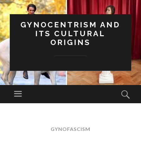
GYNOCENTRISM AND
ITS CULTURAL
ORIGINS
Menu
Sear
SKIP
TO
CONTENT
GYNOFASCISM