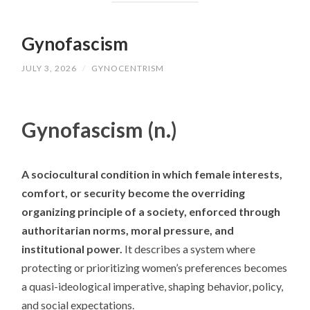
Gynofascism
JULY 3, 2026
/
GYNOCENTRISM
Gynofascism (n.)
A sociocultural condition in which female interests,
comfort, or security become the overriding
organizing principle of a society, enforced through
authoritarian norms, moral pressure, and
institutional power.
It describes a system where
protecting or prioritizing women’s preferences becomes
a quasi-ideological imperative, shaping behavior, policy,
and social expectations.