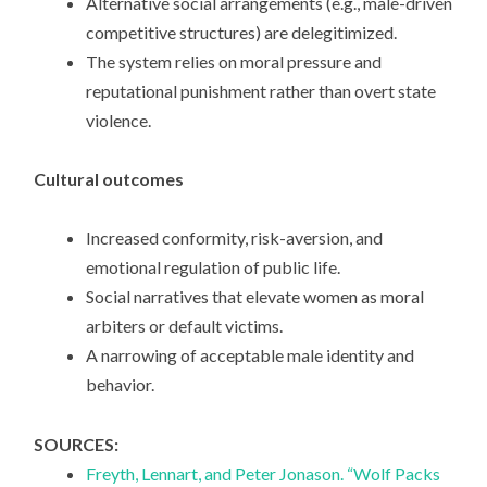
Alternative social arrangements (e.g., male-driven
competitive structures) are delegitimized.
The system relies on moral pressure and
reputational punishment rather than overt state
violence.
Cultural outcomes
Increased conformity, risk-aversion, and
emotional regulation of public life.
Social narratives that elevate women as moral
arbiters or default victims.
A narrowing of acceptable male identity and
behavior.
SOURCES:
Freyth, Lennart, and Peter Jonason. “Wolf Packs