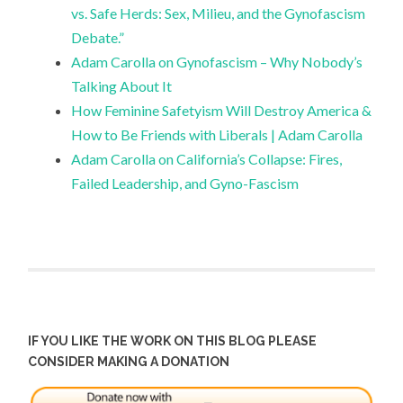
vs. Safe Herds: Sex, Milieu, and the Gynofascism
Debate.”
Adam Carolla on Gynofascism – Why Nobody’s
Talking About It
How Feminine Safetyism Will Destroy America &
How to Be Friends with Liberals | Adam Carolla
Adam Carolla on California’s Collapse: Fires,
Failed Leadership, and Gyno-Fascism
IF YOU LIKE THE WORK ON THIS BLOG PLEASE
CONSIDER MAKING A DONATION