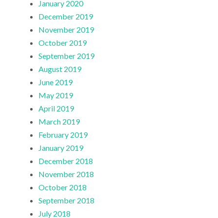
January 2020
December 2019
November 2019
October 2019
September 2019
August 2019
June 2019
May 2019
April 2019
March 2019
February 2019
January 2019
December 2018
November 2018
October 2018
September 2018
July 2018