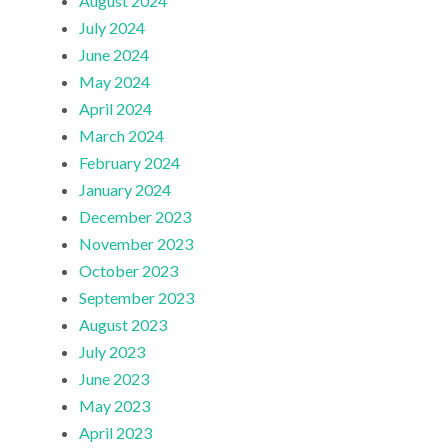
August 2024
July 2024
June 2024
May 2024
April 2024
March 2024
February 2024
January 2024
December 2023
November 2023
October 2023
September 2023
August 2023
July 2023
June 2023
May 2023
April 2023