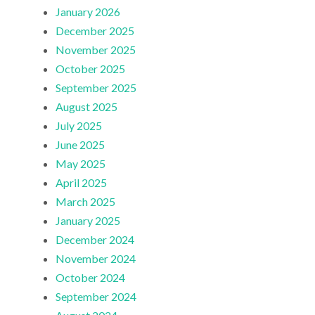
January 2026
December 2025
November 2025
October 2025
September 2025
August 2025
July 2025
June 2025
May 2025
April 2025
March 2025
January 2025
December 2024
November 2024
October 2024
September 2024