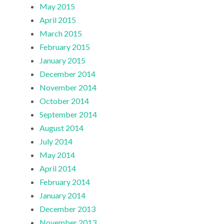
May 2015
April 2015
March 2015
February 2015
January 2015
December 2014
November 2014
October 2014
September 2014
August 2014
July 2014
May 2014
April 2014
February 2014
January 2014
December 2013
November 2013