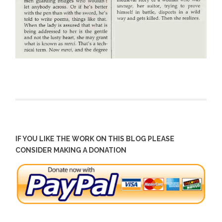
IF YOU LIKE THE WORK ON THIS BLOG PLEASE
CONSIDER MAKING A DONATION