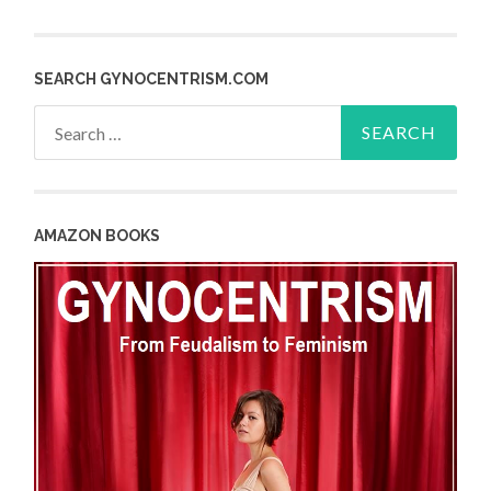
SEARCH GYNOCENTRISM.COM
Search
for:
AMAZON BOOKS