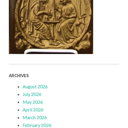
ARCHIVES
August 2026
July 2026
May 2026
April 2026
March 2026
February 2026