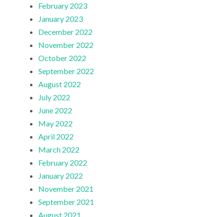
February 2023
January 2023
December 2022
November 2022
October 2022
September 2022
August 2022
July 2022
June 2022
May 2022
April 2022
March 2022
February 2022
January 2022
November 2021
September 2021
August 2021