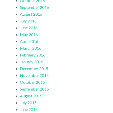
October 2016
September 2016
August 2016
July 2016
June 2016
May 2016
April 2016
March 2016
February 2016
January 2016
December 2015
November 2015
October 2015
September 2015
August 2015
July 2015
June 2015