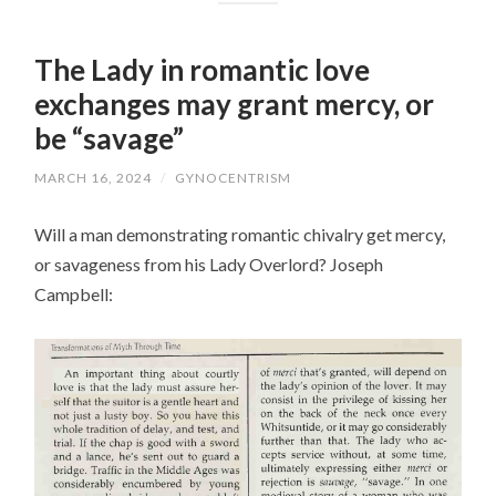
The Lady in romantic love
exchanges may grant mercy, or
be “savage”
MARCH 16, 2024
/
GYNOCENTRISM
Will a man demonstrating romantic chivalry get mercy,
or savageness from his Lady Overlord? Joseph
Campbell: