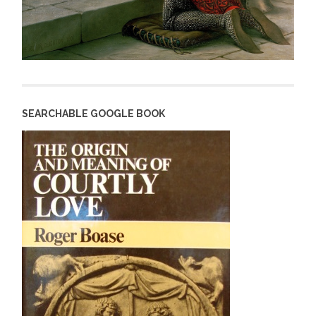
SEARCHABLE GOOGLE BOOK