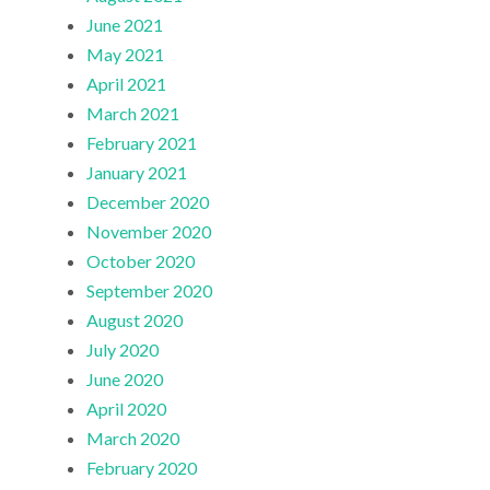
June 2021
May 2021
April 2021
March 2021
February 2021
January 2021
December 2020
November 2020
October 2020
September 2020
August 2020
July 2020
June 2020
April 2020
March 2020
February 2020