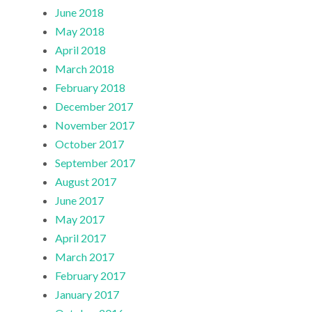
June 2018
May 2018
April 2018
March 2018
February 2018
December 2017
November 2017
October 2017
September 2017
August 2017
June 2017
May 2017
April 2017
March 2017
February 2017
January 2017