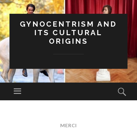
GYNOCENTRISM AND
ITS CULTURAL
ORIGINS
Menu
Sear
SKIP
TO
CONTENT
MERCI