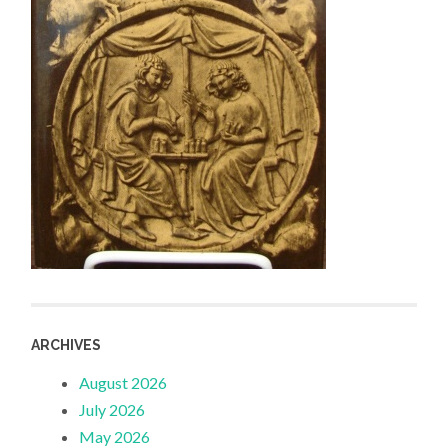
ARCHIVES
August 2026
July 2026
May 2026