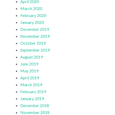
April 2020
March 2020
February 2020
January 2020
December 2019
November 2019
October 2019
September 2019
August 2019
June 2019
May 2019
April 2019
March 2019
February 2019
January 2019
December 2018
November 2018