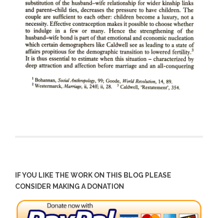
IF YOU LIKE THE WORK ON THIS BLOG PLEASE
CONSIDER MAKING A DONATION