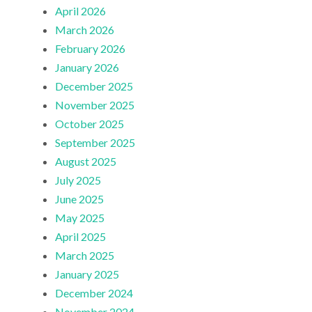
April 2026
March 2026
February 2026
January 2026
December 2025
November 2025
October 2025
September 2025
August 2025
July 2025
June 2025
May 2025
April 2025
March 2025
January 2025
December 2024
November 2024