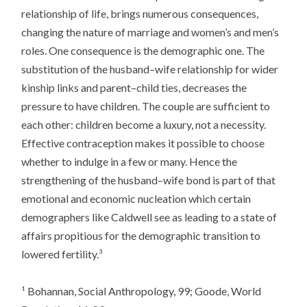
relationship of life, brings numerous consequences,
changing the nature of marriage and women’s and men’s
roles. One consequence is the demographic one. The
substitution of the husband–wife relationship for wider
kinship links and parent–child ties, decreases the
pressure to have children. The couple are sufficient to
each other: children become a luxury, not a necessity.
Effective contraception makes it possible to choose
whether to indulge in a few or many. Hence the
strengthening of the husband–wife bond is part of that
emotional and economic nucleation which certain
demographers like Caldwell see as leading to a state of
affairs propitious for the demographic transition to
lowered fertility.³
¹ Bohannan,
Social Anthropology
, 99; Goode,
World