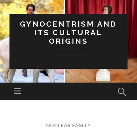
GYNOCENTRISM AND
ITS CULTURAL
ORIGINS
Menu
Sear
SKIP
TO
CONTENT
NUCLEAR FAMILY