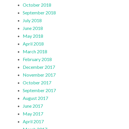
October 2018
September 2018
July 2018
June 2018
May 2018
April 2018
March 2018
February 2018
December 2017
November 2017
October 2017
September 2017
August 2017
June 2017
May 2017
April 2017