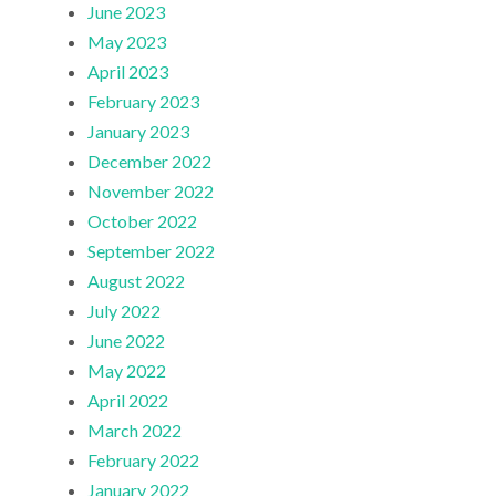
June 2023
May 2023
April 2023
February 2023
January 2023
December 2022
November 2022
October 2022
September 2022
August 2022
July 2022
June 2022
May 2022
April 2022
March 2022
February 2022
January 2022