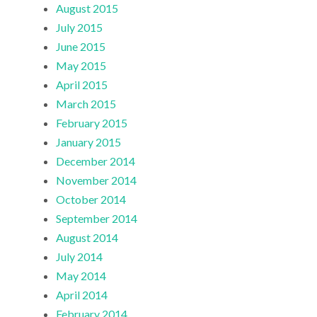
August 2015
July 2015
June 2015
May 2015
April 2015
March 2015
February 2015
January 2015
December 2014
November 2014
October 2014
September 2014
August 2014
July 2014
May 2014
April 2014
February 2014