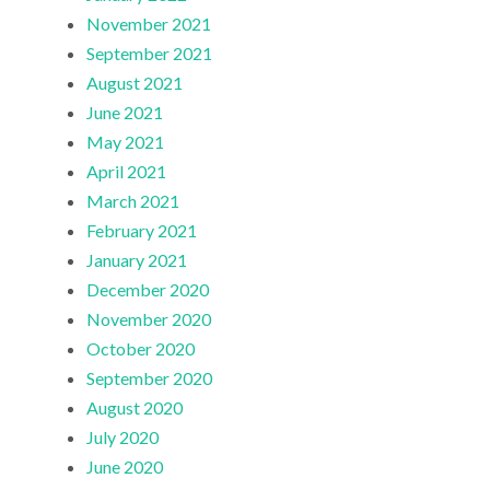
November 2021
September 2021
August 2021
June 2021
May 2021
April 2021
March 2021
February 2021
January 2021
December 2020
November 2020
October 2020
September 2020
August 2020
July 2020
June 2020