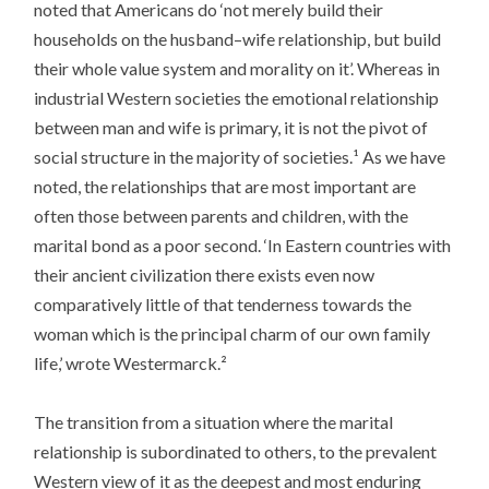
noted that Americans do ‘not merely build their
households on the husband–wife relationship, but build
their whole value system and morality on it’. Whereas in
industrial Western societies the emotional relationship
between man and wife is primary, it is not the pivot of
social structure in the majority of societies.¹ As we have
noted, the relationships that are most important are
often those between parents and children, with the
marital bond as a poor second. ‘In Eastern countries with
their ancient civilization there exists even now
comparatively little of that tenderness towards the
woman which is the principal charm of our own family
life,’ wrote Westermarck.²
The transition from a situation where the marital
relationship is subordinated to others, to the prevalent
Western view of it as the deepest and most enduring