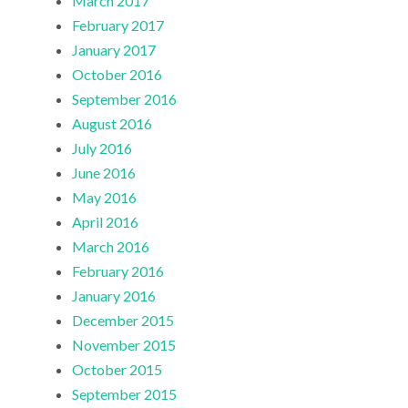
March 2017
February 2017
January 2017
October 2016
September 2016
August 2016
July 2016
June 2016
May 2016
April 2016
March 2016
February 2016
January 2016
December 2015
November 2015
October 2015
September 2015