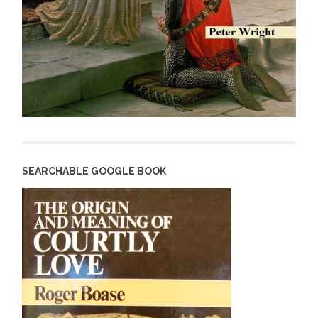
SEARCHABLE GOOGLE BOOK