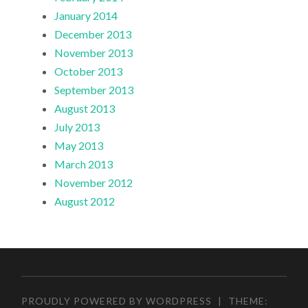
January 2014
December 2013
November 2013
October 2013
September 2013
August 2013
July 2013
May 2013
March 2013
November 2012
August 2012
PROUDLY POWERED BY WORDPRESS
|
THEME: