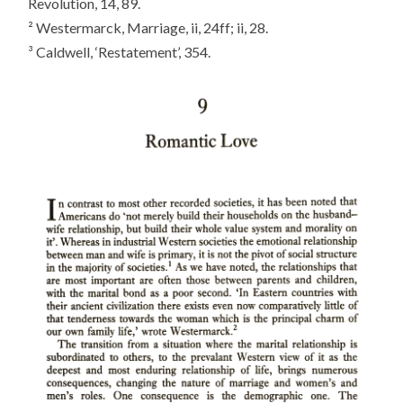
Revolution
, 14, 89.
² Westermarck,
Marriage
, ii, 24ff; ii, 28.
³ Caldwell, ‘Restatement’, 354.