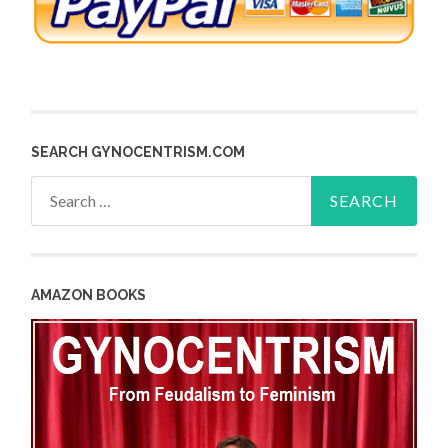
SEARCH GYNOCENTRISM.COM
Search
for:
AMAZON BOOKS