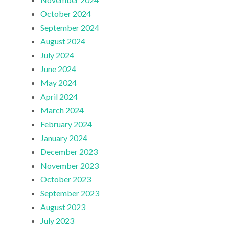
October 2024
September 2024
August 2024
July 2024
June 2024
May 2024
April 2024
March 2024
February 2024
January 2024
December 2023
November 2023
October 2023
September 2023
August 2023
July 2023