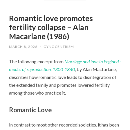
Romantic love promotes
fertility collapse – Alan
Macarlane (1986)
MARCH 8, 2026
/
GYNOCENTRISM
The following excerpt from
Marriage and love in England :
modes of reproduction, 1300-1840
, by Alan Macfarlane,
describes how romantic love leads to disintegration of
the extended family and promotes lowered fertility
among those who practice it.
Romantic Love
In contrast to most other recorded societies, it has been