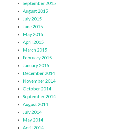
September 2015
August 2015
July 2015
June 2015
May 2015
April 2015
March 2015
February 2015
January 2015
December 2014
November 2014
October 2014
September 2014
August 2014
July 2014
May 2014
April 2014