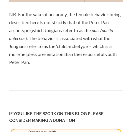
NB. For the sake of accuracy, the female behavior being
described here is not strictly that of the Peter Pan
archetype (which Jungians refer to as the
puer/puella
aeternus
). The behavior is associated with what the
Jungians refer to as the ‘
child archetype’
– which is a
more helpless presentation than the resourceful youth
Peter Pan.
IF YOU LIKE THE WORK ON THIS BLOG PLEASE
CONSIDER MAKING A DONATION