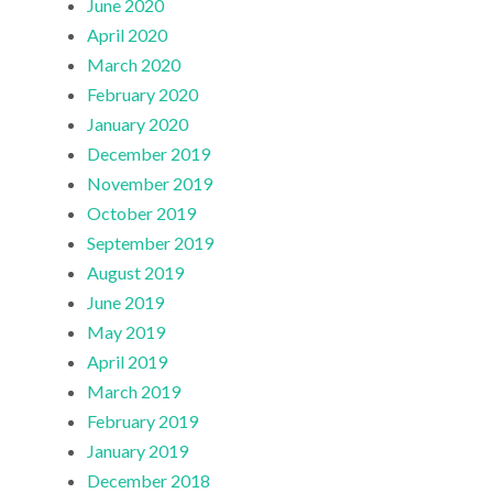
June 2020
April 2020
March 2020
February 2020
January 2020
December 2019
November 2019
October 2019
September 2019
August 2019
June 2019
May 2019
April 2019
March 2019
February 2019
January 2019
December 2018