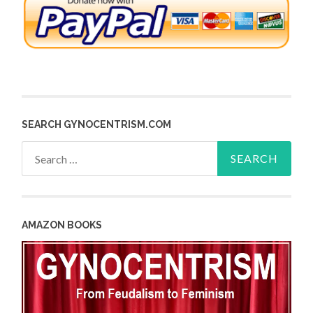
SEARCH GYNOCENTRISM.COM
Search
for:
AMAZON BOOKS