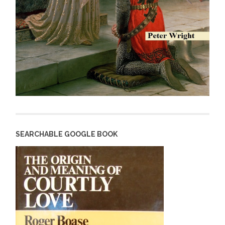
SEARCHABLE GOOGLE BOOK