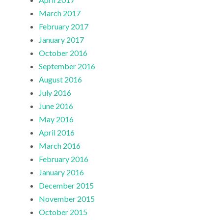
March 2017
February 2017
January 2017
October 2016
September 2016
August 2016
July 2016
June 2016
May 2016
April 2016
March 2016
February 2016
January 2016
December 2015
November 2015
October 2015