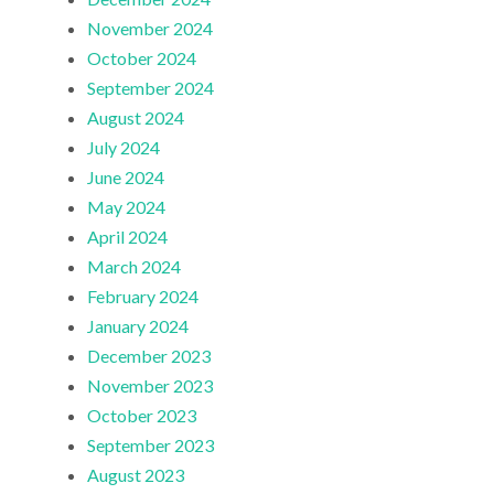
November 2024
October 2024
September 2024
August 2024
July 2024
June 2024
May 2024
April 2024
March 2024
February 2024
January 2024
December 2023
November 2023
October 2023
September 2023
August 2023