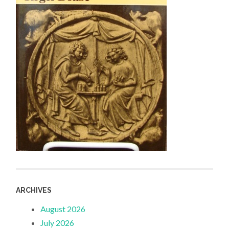
ARCHIVES
August 2026
July 2026