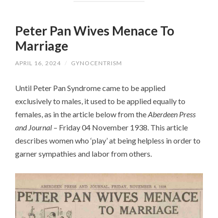
Peter Pan Wives Menace To
Marriage
APRIL 16, 2024
/
GYNOCENTRISM
Until Peter Pan Syndrome came to be applied
exclusively to males, it used to be applied equally to
females, as in the article below from the
Aberdeen Press
and Journal
– Friday 04 November 1938. This article
describes women who ‘play’ at being helpless in order to
garner sympathies and labor from others.