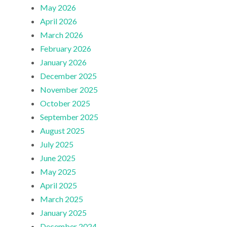
May 2026
April 2026
March 2026
February 2026
January 2026
December 2025
November 2025
October 2025
September 2025
August 2025
July 2025
June 2025
May 2025
April 2025
March 2025
January 2025
December 2024