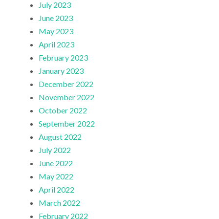
July 2023
June 2023
May 2023
April 2023
February 2023
January 2023
December 2022
November 2022
October 2022
September 2022
August 2022
July 2022
June 2022
May 2022
April 2022
March 2022
February 2022