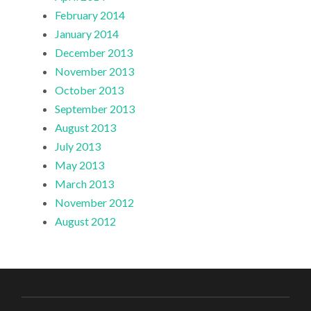
February 2014
January 2014
December 2013
November 2013
October 2013
September 2013
August 2013
July 2013
May 2013
March 2013
November 2012
August 2012