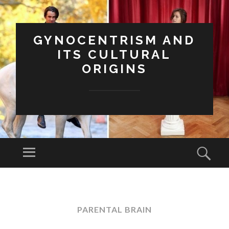
GYNOCENTRISM AND
ITS CULTURAL
ORIGINS
Menu
Sear
SKIP
TO
CONTENT
PARENTAL BRAIN