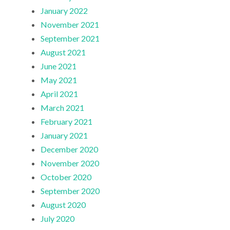
January 2022
November 2021
September 2021
August 2021
June 2021
May 2021
April 2021
March 2021
February 2021
January 2021
December 2020
November 2020
October 2020
September 2020
August 2020
July 2020