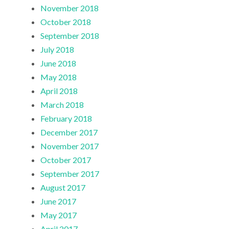
November 2018
October 2018
September 2018
July 2018
June 2018
May 2018
April 2018
March 2018
February 2018
December 2017
November 2017
October 2017
September 2017
August 2017
June 2017
May 2017
April 2017