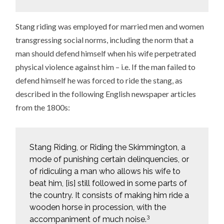
Stang riding was employed for married men and women
transgressing social norms, including the norm that a
man should defend himself when his wife perpetrated
physical violence against him – i.e. If the man failed to
defend himself he was forced to ride the stang, as
described in the following English newspaper articles
from the 1800s:
Stang Riding, or Riding the Skimmington, a
mode of punishing certain delinquencies, or
of ridiculing a man who allows his wife to
beat him, [is] still followed in some parts of
the country. It consists of making him ride a
wooden horse in procession, with the
3
accompaniment of much noise.