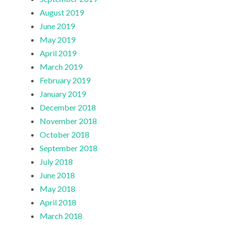
August 2019
June 2019
May 2019
April 2019
March 2019
February 2019
January 2019
December 2018
November 2018
October 2018
September 2018
July 2018
June 2018
May 2018
April 2018
March 2018