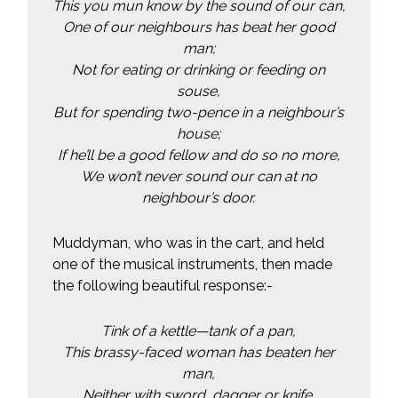
This you mun know by the sound of our can,
One of our neighbours has beat her good
man;
Not for eating or drinking or feeding on
souse,
But for spending two-pence in a neighbour’s
house;
If he’ll be a good fellow and do so no more,
We won’t never sound our can at no
neighbour’s door.
Muddyman, who was in the cart, and held
one of the musical instruments, then made
the following beautiful response:-
Tink of a kettle—tank of a pan,
This brassy-faced woman has beaten her
man,
Neither with sword, dagger or knife,