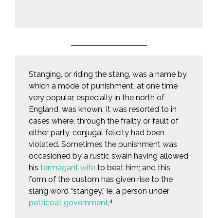
__________________________
Stanging, or riding the stang, was a name by
which a mode of punishment, at one time
very popular, especially in the north of
England, was known. It was resorted to in
cases where, through the frailty or fault of
either party, conjugal felicity had been
violated. Sometimes the punishment was
occasioned by a rustic swain having allowed
his
termagant wife
to beat him; and this
form of the custom has given rise to the
slang word “stangey,” ie. a person under
4
petticoat government
.