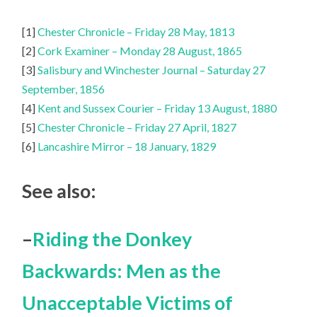
[1]
Chester Chronicle – Friday 28 May, 1813
[2]
Cork Examiner – Monday 28 August, 1865
[3]
Salisbury and Winchester Journal – Saturday 27
September, 1856
[4]
Kent and Sussex Courier – Friday 13 August, 1880
[5]
Chester Chronicle – Friday 27 April, 1827
[6]
Lancashire Mirror – 18 January, 1829
See also:
–
Riding the Donkey
Backwards: Men as the
Unacceptable Victims of