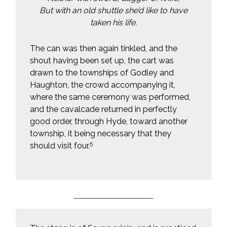
But with an old shuttle she’d like to have
taken his life.
The can was then again tinkled, and the
shout having been set up, the cart was
drawn to the townships of Godley and
Haughton, the crowd accompanying it,
where the same ceremony was performed,
and the cavalcade returned in perfectly
good order, through Hyde, toward another
township, it being necessary that they
5
should visit four.
__________________________