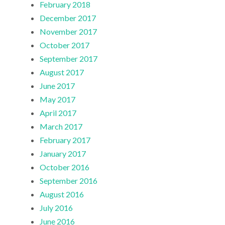
February 2018
December 2017
November 2017
October 2017
September 2017
August 2017
June 2017
May 2017
April 2017
March 2017
February 2017
January 2017
October 2016
September 2016
August 2016
July 2016
June 2016