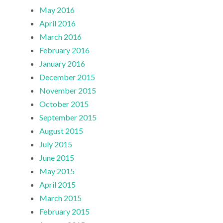
May 2016
April 2016
March 2016
February 2016
January 2016
December 2015
November 2015
October 2015
September 2015
August 2015
July 2015
June 2015
May 2015
April 2015
March 2015
February 2015