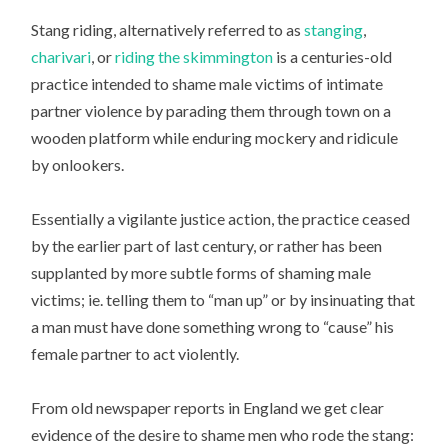
Stang riding, alternatively referred to as
stanging
,
charivari
, or
riding the skimmington
is a centuries-old
practice intended to shame male victims of intimate
partner violence by parading them through town on a
wooden platform while enduring mockery and ridicule
by onlookers.
Essentially a vigilante justice action, the practice ceased
by the earlier part of last century, or rather has been
supplanted by more subtle forms of shaming male
victims; ie. telling them to “man up” or by insinuating that
a man must have done something wrong to “cause” his
female partner to act violently.
From old newspaper reports in England we get clear
evidence of the desire to shame men who rode the stang: