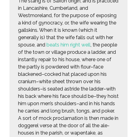
The stang is of Saxon origin, and is practiced
in Lancashire, Cumberland, and
Westmoreland, for the purpose of exposing
a kind of gynocracy, or, the wife wearing the
gallskins. When it is known (which it
generally is) that the wife falls out with her
spouse, and
beats him right well
, the people
of the town or village produce a ladder, and
instantly repair to his house, where one of
the partly is powdered with flour–face
blackened–cocked hat placed upon his
cranium–white sheet thrown over his
shoulders–is seated astride the ladder–with
his back where his face should be–they hoist
him upon men’s shoulders–and in his hands
he carries and long brush, tongs, and poker.
A sort of mock proclamation is then made in
doggerel verse at the door of all the ale-
houses in the parish, or wapentake, as