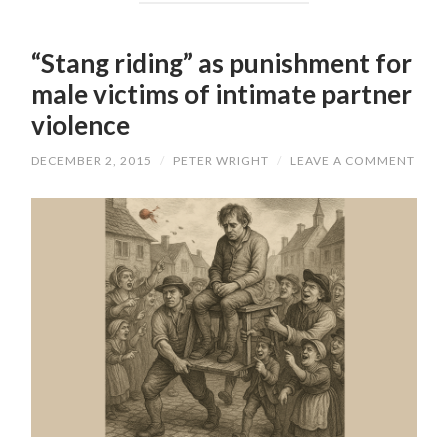
“Stang riding” as punishment for
male victims of intimate partner
violence
DECEMBER 2, 2015
/
PETER WRIGHT
/
LEAVE A COMMENT