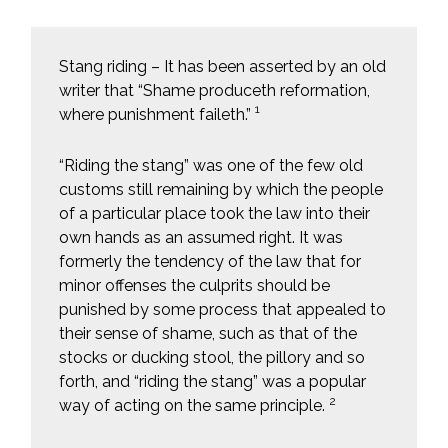
Stang riding – It has been asserted by an old
writer that “Shame produceth reformation,
1
where punishment faileth.”
“Riding the stang” was one of the few old
customs still remaining by which the people
of a particular place took the law into their
own hands as an assumed right. It was
formerly the tendency of the law that for
minor offenses the culprits should be
punished by some process that appealed to
their sense of shame, such as that of the
stocks or ducking stool, the pillory and so
forth, and “riding the stang” was a popular
2
way of acting on the same principle.