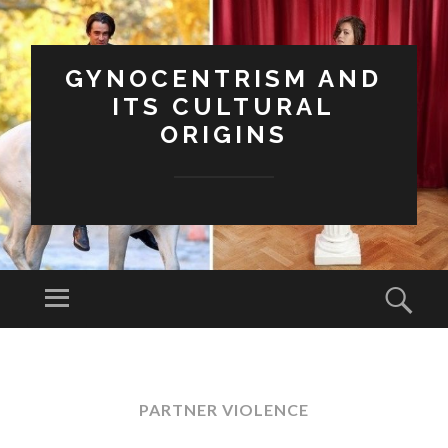
GYNOCENTRISM AND
ITS CULTURAL
ORIGINS
Menu
Sear
SKIP
TO
CONTENT
PARTNER VIOLENCE