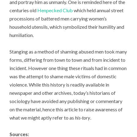
and portray him as unmanly. One is reminded here of the
centuries old
Henpecked Club
which held annual street
processions of battered men carrying women’s
household utensils, which symbolized their humility and
humiliation.
Stanging as a method of shaming abused men took many
forms, differing from town to town and from incident to
incident. However one thing these rituals had in common
was the attempt to shame male victims of domestic
violence. While this history is readily available in
newspaper and other archives, today’s historians of
sociology have avoided any publishing or commentary
on the material, hence this article to raise awareness of
what we might aptly refer to as
his-tory
.
Sources: