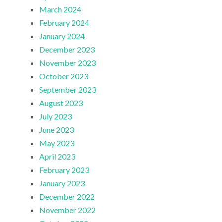
March 2024
February 2024
January 2024
December 2023
November 2023
October 2023
September 2023
August 2023
July 2023
June 2023
May 2023
April 2023
February 2023
January 2023
December 2022
November 2022