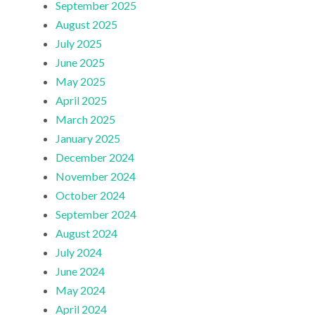
September 2025
August 2025
July 2025
June 2025
May 2025
April 2025
March 2025
January 2025
December 2024
November 2024
October 2024
September 2024
August 2024
July 2024
June 2024
May 2024
April 2024