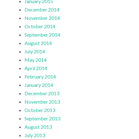
January 2015
December 2014
November 2014
October 2014
September 2014
August 2014
July 2014
May 2014
April 2014
February 2014
January 2014
December 2013
November 2013
October 2013
September 2013
August 2013
July 2013