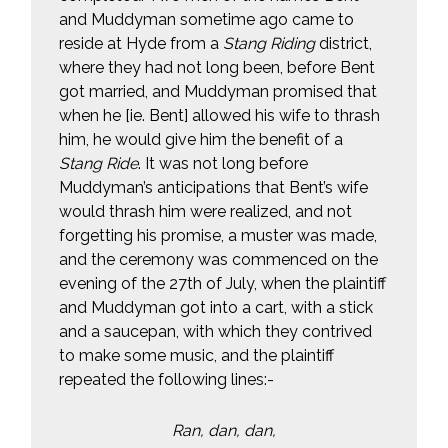
and Muddyman sometime ago came to
reside at Hyde from a
Stang Riding
district,
where they had not long been, before Bent
got married, and Muddyman promised that
when he [ie. Bent] allowed his wife to thrash
him, he would give him the benefit of a
Stang Ride
. It was not long before
Muddyman’s anticipations that Bent’s wife
would thrash him were realized, and not
forgetting his promise, a muster was made,
and the ceremony was commenced on the
evening of the 27th of July, when the plaintiff
and Muddyman got into a cart, with a stick
and a saucepan, with which they contrived
to make some music, and the plaintiff
repeated the following lines:-
Ran, dan, dan,