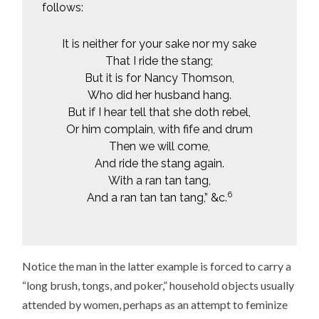
follows:
It is neither for your sake nor my sake
That I ride the stang;
But it is for Nancy Thomson,
Who did her husband hang.
But if I hear tell that she doth rebel,
Or him complain, with fife and drum
Then we will come,
And ride the stang again.
With a ran tan tang,
6
And a ran tan tan tang,” &c.
Notice the man in the latter example is forced to carry a
“long brush, tongs, and poker,” household objects usually
attended by women, perhaps as an attempt to feminize