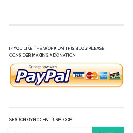
IF YOU LIKE THE WORK ON THIS BLOG PLEASE
CONSIDER MAKING A DONATION
SEARCH GYNOCENTRISM.COM
Search