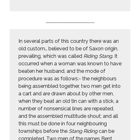
__________________________
In several parts of this country there was an
old custom… believed to be of Saxon origin,
prevailing, which was called
Riding Stang
. It
occurred when a woman was known to have
beaten her husband, and the mode of
procedure was as follows:- the neighbours
being assembled together, two men get into
a cart and are drawn about by other men,
when they beat an old tin can with a stick, a
number of nonsensical lines are repeated,
and the assembled multitude shout; and all
this must be done in four neighbouring
townships before the
Stang Riding
can be
completed. Two men of the names Bent