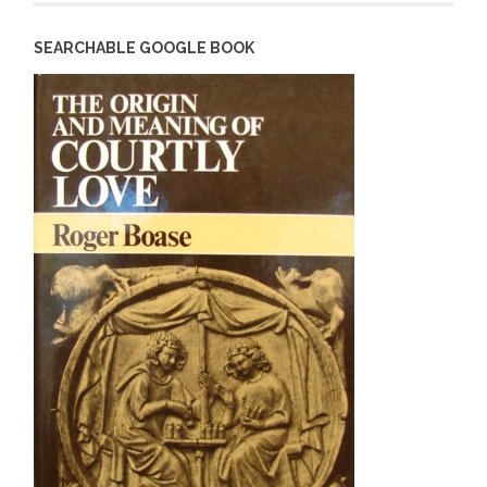
SEARCHABLE GOOGLE BOOK