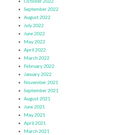
October 2022
September 2022
August 2022
July 2022
June 2022
May 2022
April 2022
March 2022
February 2022
January 2022
November 2021
September 2021
August 2021
June 2021
May 2021
April 2021
March 2021