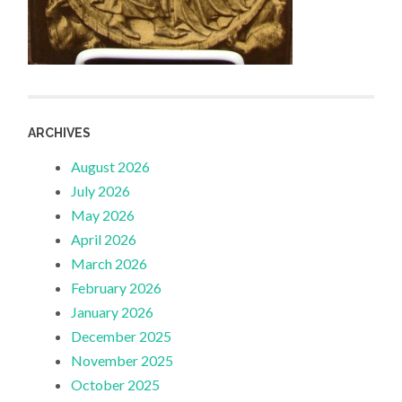
ARCHIVES
August 2026
July 2026
May 2026
April 2026
March 2026
February 2026
January 2026
December 2025
November 2025
October 2025