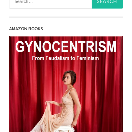
for:
AMAZON BOOKS