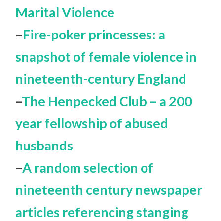
Marital Violence
–
Fire-poker princesses: a
snapshot of female violence in
nineteenth-century England
–
The Henpecked Club – a 200
year fellowship of abused
husbands
–
A random selection of
nineteenth century newspaper
articles referencing stanging