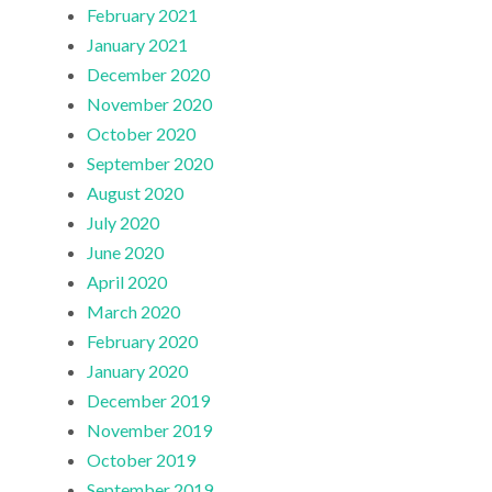
February 2021
January 2021
December 2020
November 2020
October 2020
September 2020
August 2020
July 2020
June 2020
April 2020
March 2020
February 2020
January 2020
December 2019
November 2019
October 2019
September 2019