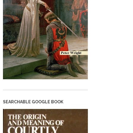
SEARCHABLE GOOGLE BOOK