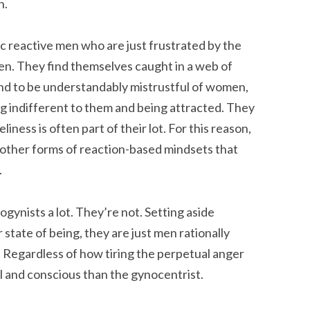
n.
ric reactive men who are just frustrated by the
men. They find themselves caught in a web of
nd to be understandably mistrustful of women,
 indifferent to them and being attracted. They
iness is often part of their lot. For this reason,
other forms of reaction-based mindsets that
.
gynists a lot. They’re not. Setting aside
state of being, they are just men rationally
. Regardless of how tiring the perpetual anger
 and conscious than the gynocentrist.