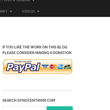
ETYPES & GENDER
OWRY
VIDEOS
IF YOU LIKE THE WORK ON THIS BLOG
PLEASE CONSIDER MAKING A DONATION
SEARCH GYNOCENTRISM.COM
Search