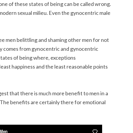
none of these states of being can be called wrong.
 modern sexual milieu. Even the gynocentric male
 see men belittling and shaming other men for not
ally comes from gynocentric and gynocentric
states of being where, exceptions
least happiness and the least reasonable points
ggest that there is much more benefit to men in a
The benefits are certainly there for emotional