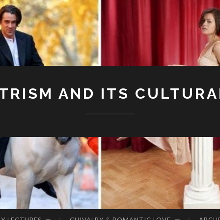
RISM AND ITS CULTURA