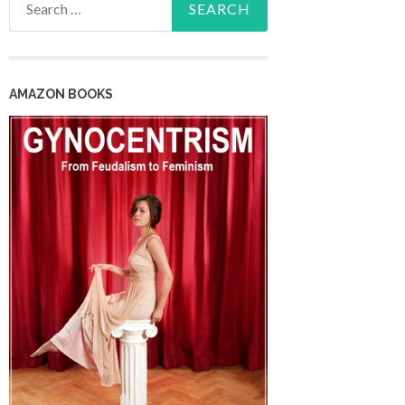
for:
AMAZON BOOKS