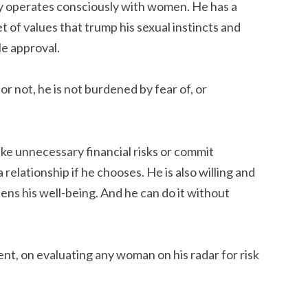
y operates consciously with women. He has a
et of values that trump his sexual instincts and
le approval.
r not, he is not burdened by fear of, or
ke unnecessary financial risks or commit
 relationship if he chooses. He is also willing and
atens his well-being. And he can do it without
tent, on evaluating any woman on his radar for risk