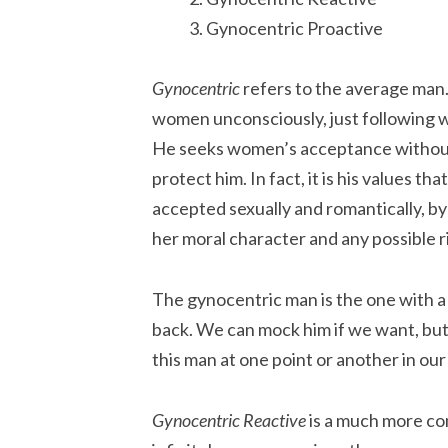
Gynocentric Proactive
Gynocentric
refers to the average man.
women unconsciously, just following w
He seeks women’s acceptance without a
protect him. In fact, it is his values t
accepted sexually and romantically, by
her moral character and any possible r
The gynocentric man is the one with a 
back. We can mock him if we want, but
this man at one point or another in our 
Gynocentric Reactive
is a much more co