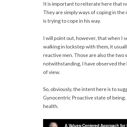
It is important to reiterate here that 
They are simply ways of coping in the
is trying to cope in his way.
I will point out, however, that when I
walking in lockstep with them, it usu
reactive men. Those are also the two 
notwithstanding, I have observed the 
of view.
So, obviously, the intent here is to su
Gynocentric Proactive state of being. 
health.