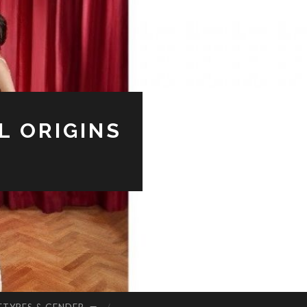
L ORIGINS