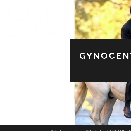
GYNOCENT