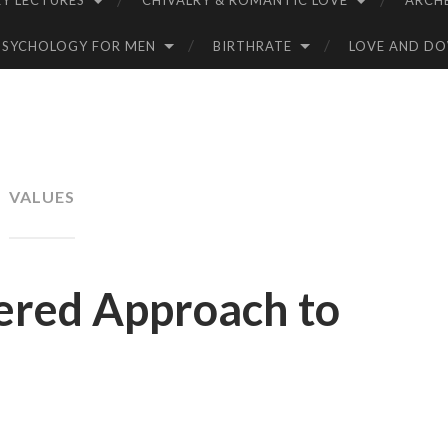
Y LECTURES
CHIVALRY & ROMANTIC LOVE
ARCH
PSYCHOLOGY FOR MEN
BIRTHRATE
LOVE AND D
VALUES
ered Approach to