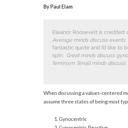
By Paul Elam
Eleanor Roosevelt is credited w
Average minds discuss events. 
fantastic quote and I’d like to 
spin:
Great minds discuss gyno
feminism. Small minds discus
When discussing a values-centered mod
assume three states of being most ty
Gynocentric
Gynocentric Reactive