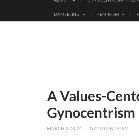
ABOUT
GYNOCENTRISM THEOR
SKIP
TO
DAMSELING
FEMINISM
CONTENT
A Values-Cent
Gynocentrism
MARCH 2, 2024
/
GYNOCENTRISM