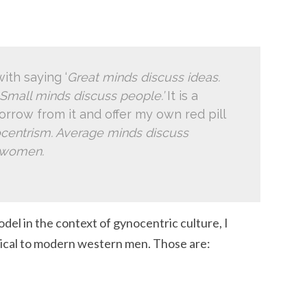
ith saying ‘
Great minds discuss ideas.
Small minds discuss people.’
It is a
borrow from it and offer my own red pill
centrism. Average minds discuss
s women.
el in the context of gynocentric culture, I
pical to modern western men. Those are: