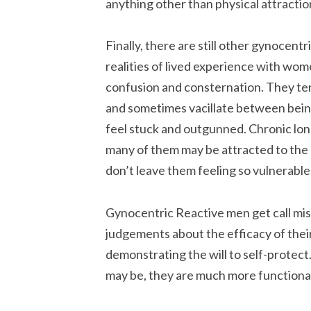
anything other than physical attractio
Finally, there are still other gynocent
realities of lived experience with wo
confusion and consternation. They te
and sometimes vacillate between being
feel stuck and outgunned. Chronic lonel
many of them may be attracted to the 
don’t leave them feeling so vulnerable
Gynocentric Reactive men get call miso
judgements about the efficacy of their 
demonstrating the will to self-protect
may be, they are much more functional