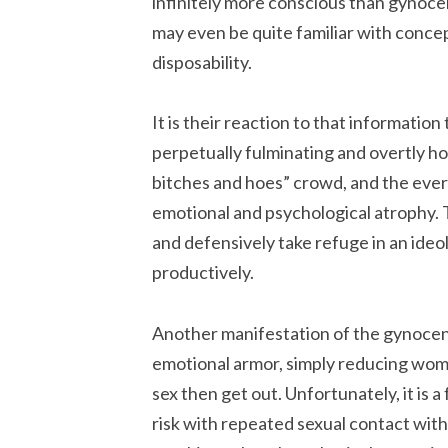
infinitely more conscious than gynocen
may even be quite familiar with conce
disposability.
It is their reaction to that informati
perpetually fulminating and overtly hos
bitches and hoes” crowd, and the eve
emotional and psychological atrophy. 
and defensively take refuge in an ideo
productively.
Another manifestation of the gynocent
emotional armor, simply reducing women 
sex then get out. Unfortunately, it is 
risk with repeated sexual contact wi