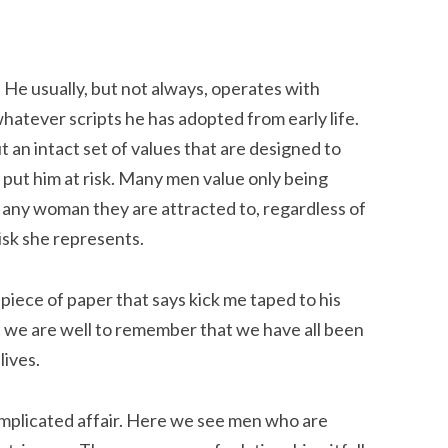
 He usually, but not always, operates with
hatever scripts he has adopted from early life.
n intact set of values that are designed to
hat put him at risk. Many men value only being
 any woman they are attracted to, regardless of
isk she represents.
piece of paper that says kick me taped to his
 we are well to remember that we have all been
lives.
mplicated affair. Here we see men who are