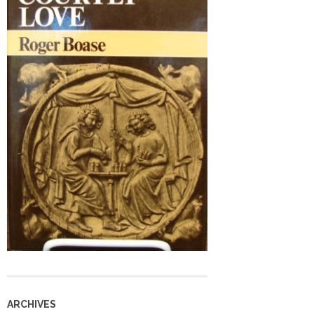
ARCHIVES