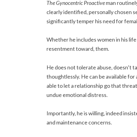
The Gynocentric Proactive
man routinel
clearly identified, personally chosen s
significantly temper his need for fema
Whether he includes women in his life o
resentment toward, them.
He does not tolerate abuse, doesn’t ta
thoughtlessly. He can be available for a
able to let a relationship go that thre
undue emotional distress.
Importantly, he is willing, indeed insis
and maintenance concerns.