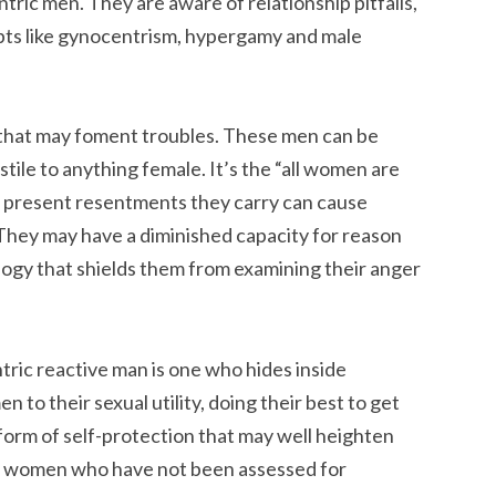
tric men. They are aware of relationship pitfalls,
pts like gynocentrism, hypergamy and male
on that may foment troubles. These men can be
tile to anything female. It’s the “all women are
r present resentments they carry can cause
They may have a diminished capacity for reason
logy that shields them from examining their anger
ric reactive man is one who hides inside
to their sexual utility, doing their best to get
a form of self-protection that may well heighten
th women who have not been assessed for