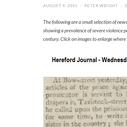
AUGUST 9, 2015
/
PETER WRIGHT
/
The following are a small selection of ne
showing a prevalence of severe violence 
century. Click on images to enlarge wher