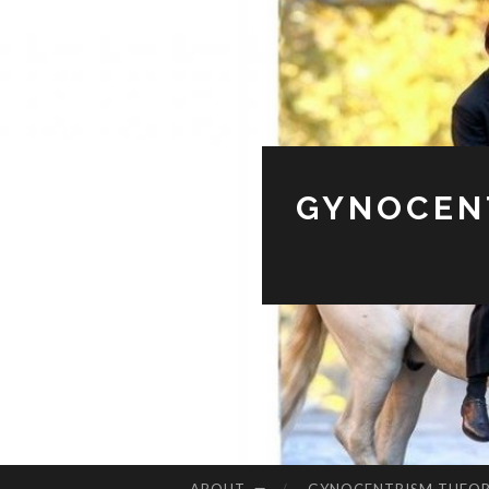
GYNOCENT