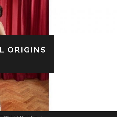
L ORIGINS