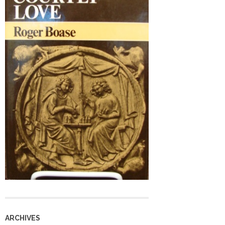
ARCHIVES