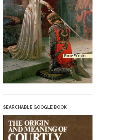
SEARCHABLE GOOGLE BOOK