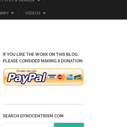
ETYPES & GENDER
OWRY
VIDEOS
IF YOU LIKE THE WORK ON THIS BLOG
PLEASE CONSIDER MAKING A DONATION
SEARCH GYNOCENTRISM.COM
Search