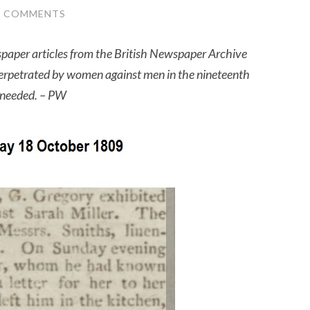
2 COMMENTS
wspaper articles from the British Newspaper Archive
perpetrated by women against men in the nineteenth
e needed. – PW