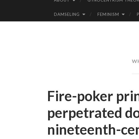
ABOUT
GYNOCENTRISM THEOR
SKIP
TO
DAMSELING
FEMINISM
CONTENT
WH
Fire-poker pri
perpetrated do
nineteenth-ce