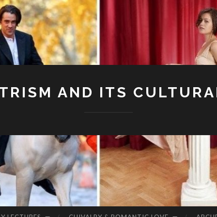
RISM AND ITS CULTURA