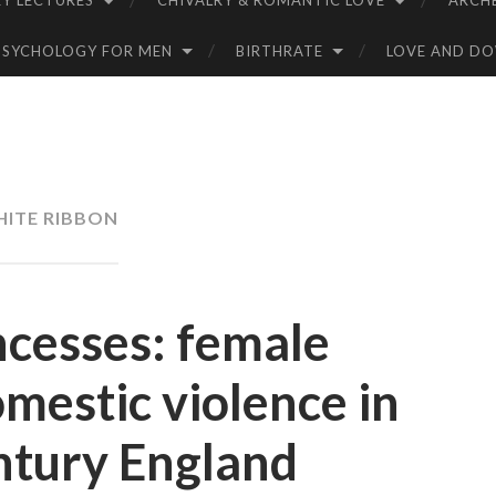
Y LECTURES
CHIVALRY & ROMANTIC LOVE
ARCH
PSYCHOLOGY FOR MEN
BIRTHRATE
LOVE AND D
ITE RIBBON
ncesses: female
mestic violence in
ntury England