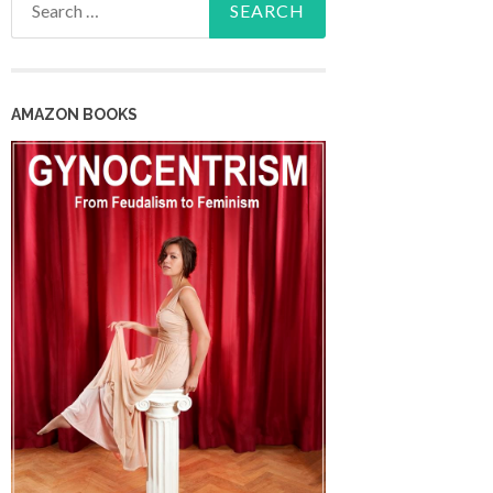
for:
AMAZON BOOKS