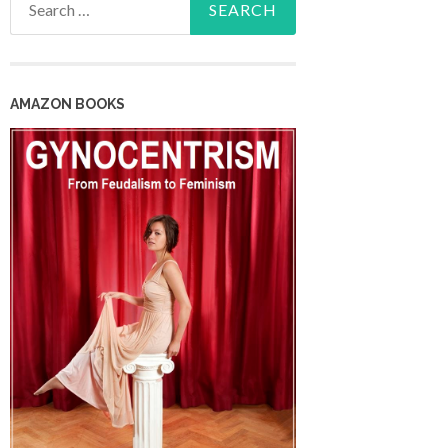
for:
AMAZON BOOKS