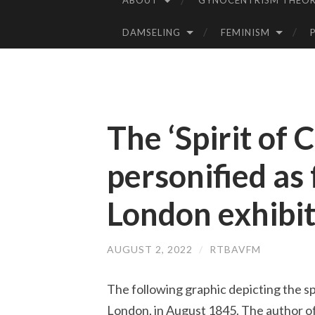
ABOUT
GYNOCENTRISM THEOR
SKIP
TO
DAMSELING
FEMINISM
CONTENT
The ‘Spirit of 
personified as
London exhibi
AUGUST 2, 2022
/
RTBAVFM
The following graphic depicting the spi
London, in August 1845. The author of