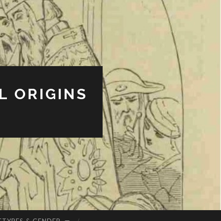
L ORIGINS