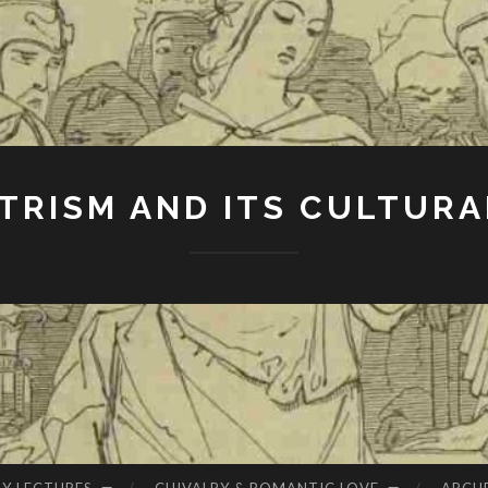
RISM AND ITS CULTURA