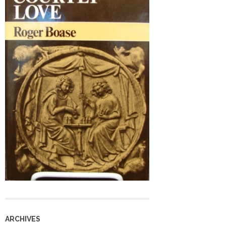
ARCHIVES