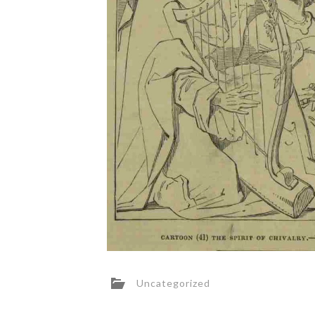
Uncategorized