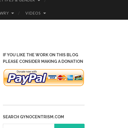
ETYPES & GENDER
OWRY
VIDEOS
IF YOU LIKE THE WORK ON THIS BLOG
PLEASE CONSIDER MAKING A DONATION
SEARCH GYNOCENTRISM.COM
Search