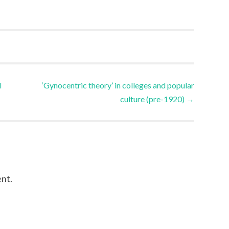
l
‘Gynocentric theory’ in colleges and popular
culture (pre-1920)
→
nt.