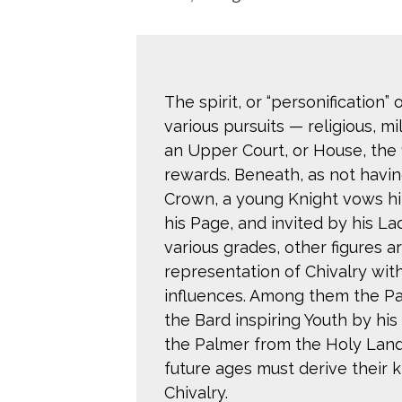
The spirit, or “personification”
various pursuits — religious, mi
an Upper Court, or House, the f
rewards. Beneath, as not havin
Crown, a young Knight vows him
his Page, and invited by his Lad
various grades, other figures 
representation of Chivalry with
influences. Among them the Pai
the Bard inspiring Youth by his
the Palmer from the Holy Land
future ages must derive their 
Chivalry.