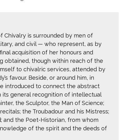
 of Chivalry is surrounded by men of
litary, and civil — who represent, as by
inal acquisition of her honours and
g obtained, though within reach of the
self to chivalric services, attended by
y’s favour. Beside, or around him, in
are introduced to connect the abstract
 its general recognition of intellectual
nter, the Sculptor, the Man of Science;
 recitals; the Troubadour and his Mistress;
; and the Poet-Historian, from whom
knowledge of the spirit and the deeds of