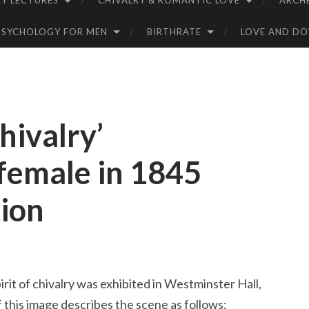
Y LECTURES
CHIVALRY & ROMANTIC LOVE
ARCH
PSYCHOLOGY FOR MEN
BIRTHRATE
LOVE AND D
Chivalry’
 female in 1845
tion
rit of chivalry was exhibited in Westminster Hall,
 this image describes the scene as follows: