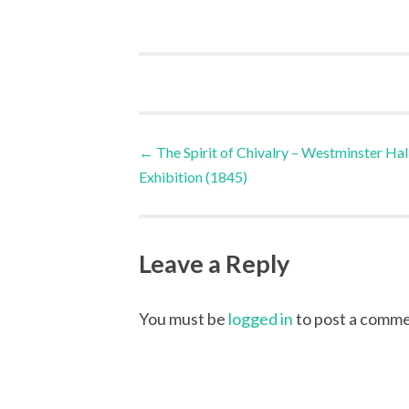
Post
←
The Spirit of Chivalry – Westminster Hal
Exhibition (1845)
navigation
Leave a Reply
You must be
logged in
to post a comme