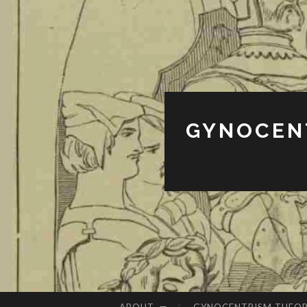
GYNOCENT