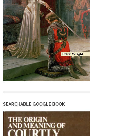
SEARCHABLE GOOGLE BOOK