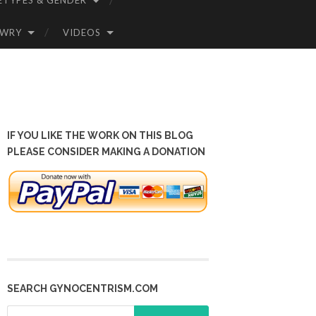
ETYPES & GENDER
OWRY
VIDEOS
IF YOU LIKE THE WORK ON THIS BLOG
PLEASE CONSIDER MAKING A DONATION
SEARCH GYNOCENTRISM.COM
Search