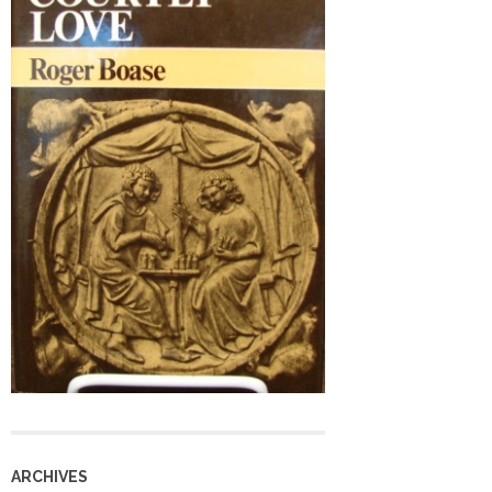
ARCHIVES