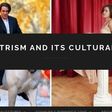
RISM AND ITS CULTURA