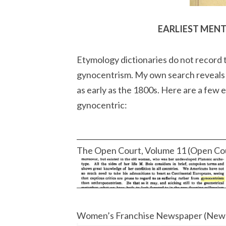
EARLIEST MEN
Etymology dictionaries do not record t
gynocentrism. My own search reveals t
as early as the 1800s. Here are a few
gynocentric:
__________________________________________
The Open Court, Volume 11 (Open Co
Women’s Franchise Newspaper (New 