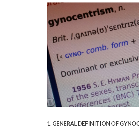
1. GENERAL DEFINITION OF GYN