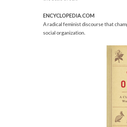
ENCYCLOPEDIA.COM
A radical feminist discourse that cha
social organization.