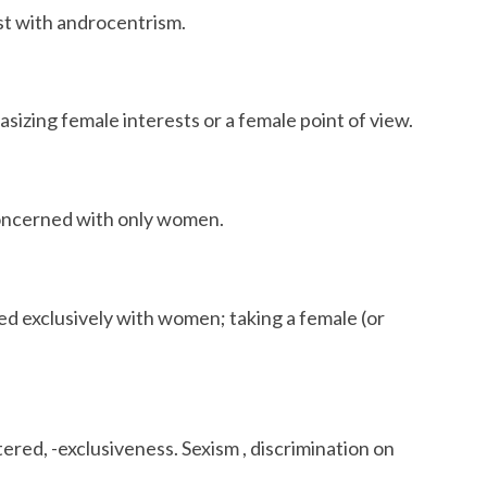
st with androcentrism.
zing female interests or a female point of view.
ncerned with only women.
d exclusively with women; taking a female (or
red, -exclusiveness. Sexism , discrimination on