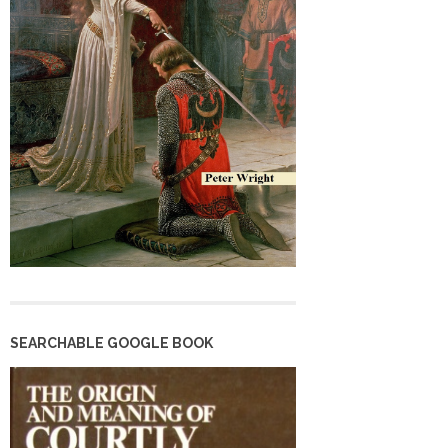
SEARCHABLE GOOGLE BOOK