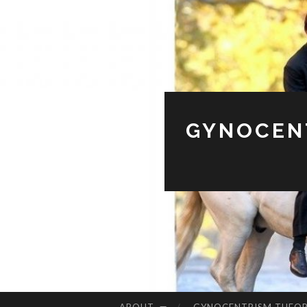
GYNOCENT