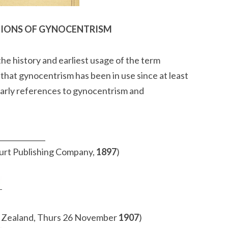
TIONS OF GYNOCENTRISM
he history and earliest usage of the term
hat gynocentrism has been in use since at least
 early references to gynocentrism and
_____________
urt Publishing Company,
1897
)
Zealand, Thurs 26 November
1907
)