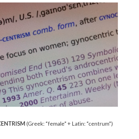
OCENTRISM
(Greek: “female” + Latin: “centrum”)