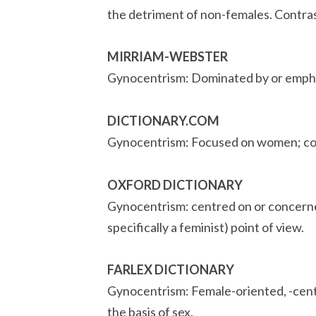
the detriment of non-females. Contra
MIRRIAM-WEBSTER
Gynocentrism: Dominated by or emphasi
DICTIONARY.COM
Gynocentrism: Focused on women; co
OXFORD DICTIONARY
Gynocentrism: centred on or concerne
specifically a feminist) point of view.
FARLEX DICTIONARY
Gynocentrism: Female-oriented, -cente
the basis of sex.