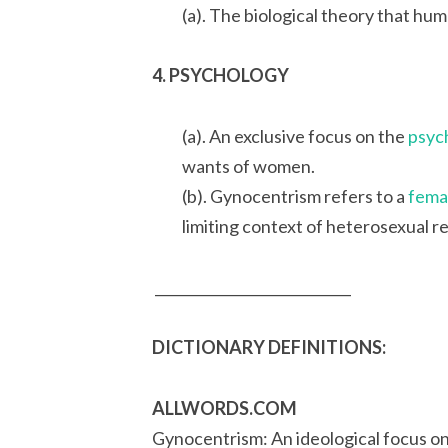
(a). The biological theory that hu
4. PSYCHOLOGY
(a). An exclusive focus on the
psyc
wants of women.
(b). Gynocentrism refers to a
femal
limiting context of heterosexual r
____________________________
DICTIONARY DEFINITIONS:
ALLWORDS.COM
Gynocentrism: An ideological focus on 