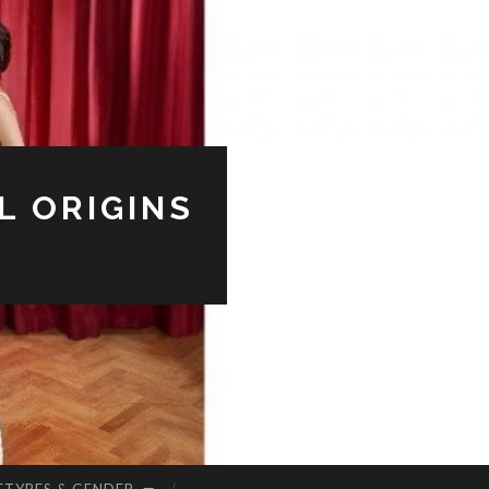
L ORIGINS