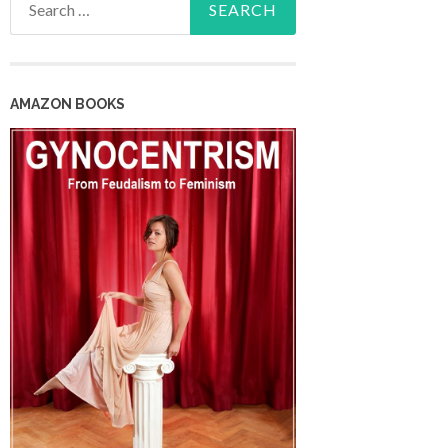
for:
AMAZON BOOKS