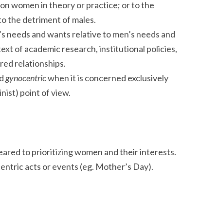
 on women in theory or practice; or to the
to the detriment of males.
’s needs and wants relative to men’s needs and
xt of academic research, institutional policies,
red relationships.
ed
gynocentric
when it is concerned exclusively
inist) point of view.
ared to prioritizing women and their interests.
ntric acts or events (eg. Mother’s Day).