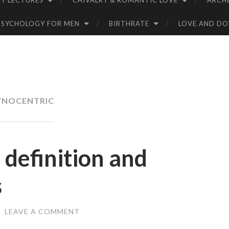
Y LECTURES
CHIVALRY & ROMANTIC LOVE
ARCH
PSYCHOLOGY FOR MEN
BIRTHRATE
LOVE AND D
YNOCENTRIC
definition and
s
/
LEAVE A COMMENT