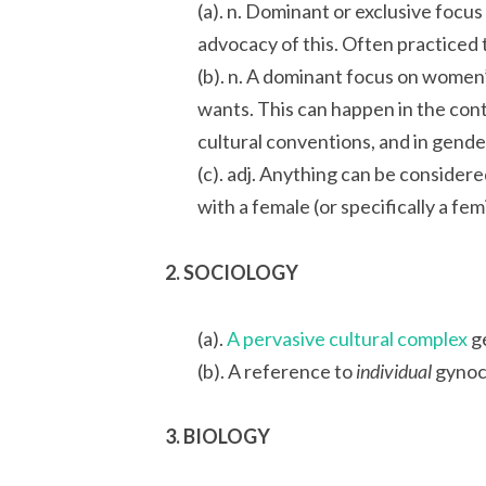
(a). n. Dominant or exclusive focus
advocacy of this. Often practiced 
(b). n. A dominant focus on women
wants. This can happen in the conte
cultural conventions, and in gende
(c). adj. Anything can be consider
with a female (or specifically a fem
2. SOCIOLOGY
(a).
A pervasive cultural complex
ge
(b). A reference to
individual
gynoce
3. BIOLOGY