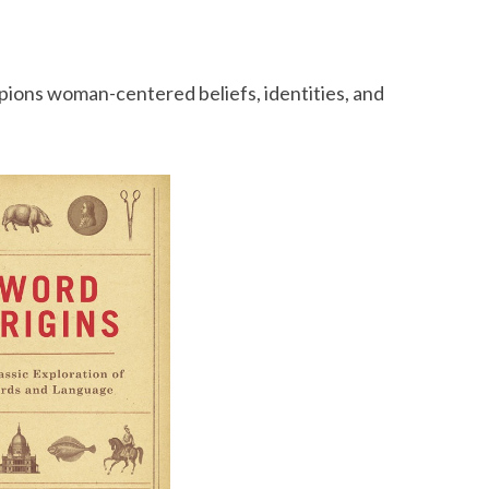
mpions woman-centered beliefs, identities, and