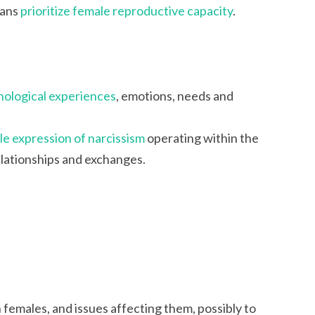
mans
prioritize female reproductive capacity
.
hological experiences
, emotions, needs and
e expression of narcissism
operating within the
elationships and exchanges.
females, and issues affecting them, possibly to