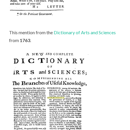
This mention from the
Dictionary of Arts and Sciences
from
1763
.