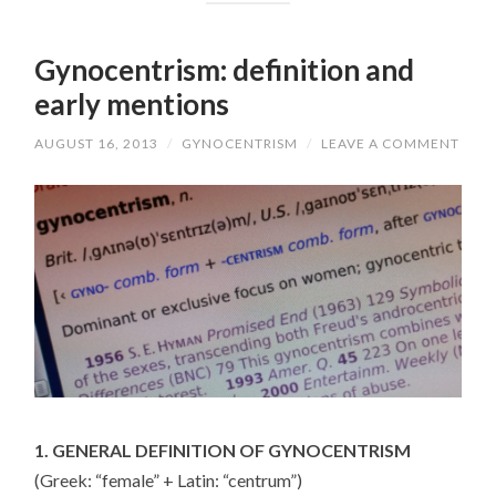
Gynocentrism: definition and
early mentions
AUGUST 16, 2013
/
GYNOCENTRISM
/
LEAVE A COMMENT
1. GENERAL DEFINITION OF GYNOCENTRISM
(Greek: “female” + Latin: “centrum”)