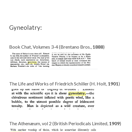
Gyneolatry:
Book Chat, Volumes 3-4 (Brentano Bros.,
1888
)
The Life and Works of Friedrich Schiller (H. Holt,
1901
)
The Athenæum, vol 2 (British Periodicals Limited,
1909
)