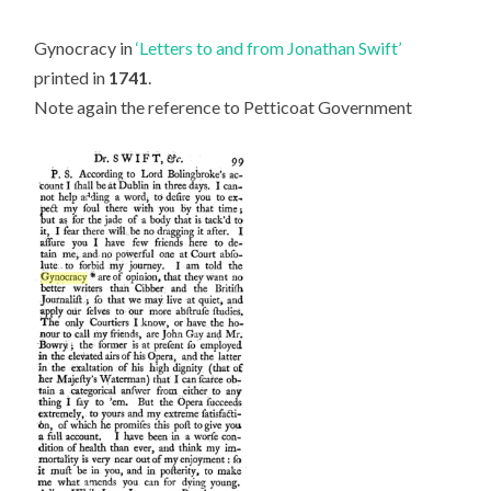
Gynocracy in
‘Letters to and from Jonathan Swift’
printed in
1741
.
Note again the reference to Petticoat Government