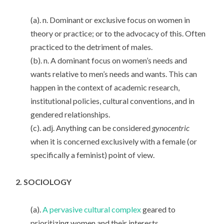
(a). n. Dominant or exclusive focus on women in
theory or practice; or to the advocacy of this. Often
practiced to the detriment of males.
(b). n. A dominant focus on women’s needs and
wants relative to men’s needs and wants. This can
happen in the context of academic research,
institutional policies, cultural conventions, and in
gendered relationships.
(c). adj. Anything can be considered
gynocentric
when it is concerned exclusively with a female (or
specifically a feminist) point of view.
2. SOCIOLOGY
(a).
A pervasive cultural complex
geared to
prioritizing women and their interests.