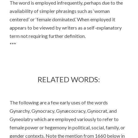
The word is employed infrequently, perhaps due to the
availability of simpler phrasings such as ‘woman
centered’ or ‘female dominated.’ When employed it
appears to be viewed by writers as a self-explanatory
term not requiring further definition.
***
RELATED WORDS:
The following are a few early uses of the words
Gynarchy, Gynocracy, Gynæcocracy, Gynocrat, and
Gyneolatry which are employed variously to refer to
female power or hegemony in political, social, family, or
gender contexts. Note the mention from 1660 below in