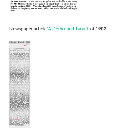
Newspaper article
‘A Dethroned Tyrant’
of
1902
.