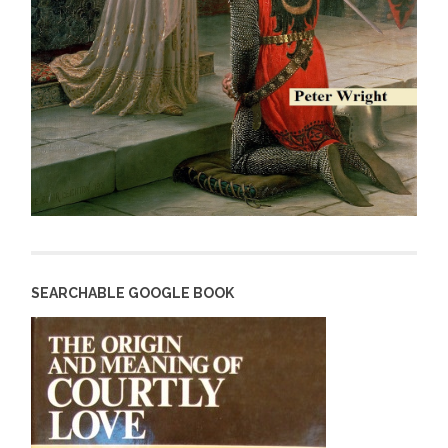
SEARCHABLE GOOGLE BOOK