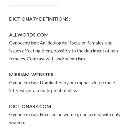
____________________________
DICTIONARY DEFINITIONS:
ALLWORDS.COM
Gynocentrism: An ideological focus on females, and
issues affecting them, possibly to the detriment of non-
females. Contrast with androcentrism.
MIRRIAM-WEBSTER
Gynocentrism: Dominated by or emphasizing female
interests or a female point of view.
DICTIONARY.COM
Gynocentrism: Focused on women; concerned with only
women.