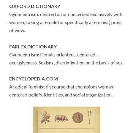
OXFORD DICTIONARY
Gynocentrism: centred on or concerned exclusively with
women; taking a female (or specifically a feminist) point
of view.
FARLEX DICTIONARY
Gynocentrism: Female-oriented, -centered, -
exclusiveness. Sexism , discrimination on the basis of sex.
ENCYCLOPEDIA.COM
A radical feminist discourse that champions woman-
centered beliefs, identities, and social organization.