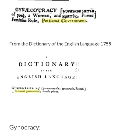
From the Dictionary of the English Language
1755
Gynocracy: