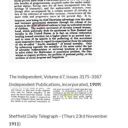
The Independent, Volume 67, Issues 3175-3187
(Independent Publications, incorporated,
1909
)
Sheffield Daily Telegraph – (Thurs 23rd November
1911
)