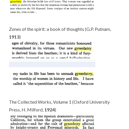
Zones of the spirit: a book of thoughts (G.P. Putnam,
1913
)
The Collected Works, Volume 1 (Oxford University
Press, H. Milford,
1924
)