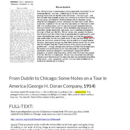
From Dublin to Chicago: Some Notes on a Tour in
America (George H. Doran Company,
1914
)
FULL-TEXT: