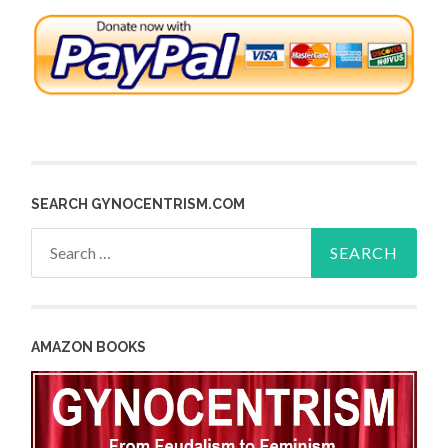
SEARCH GYNOCENTRISM.COM
Search
for:
AMAZON BOOKS