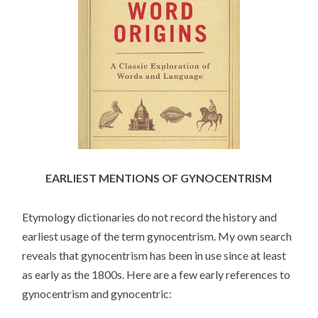
EARLIEST MENTIONS OF GYNOCENTRISM
Etymology dictionaries do not record the history and
earliest usage of the term gynocentrism. My own search
reveals that gynocentrism has been in use since at least
as early as the 1800s. Here are a few early references to
gynocentrism and gynocentric: