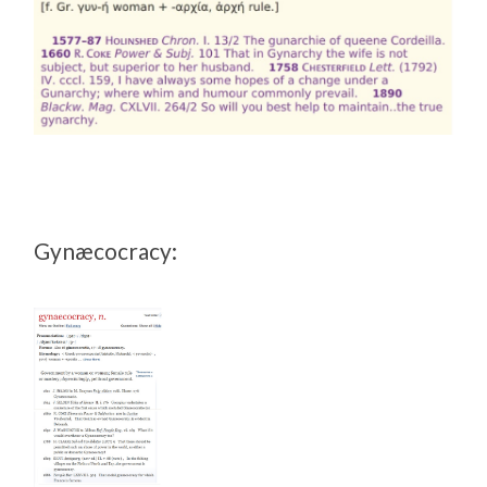
Gynæcocracy: