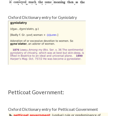
Oxford Dictionary entry for Gyniolatry
Petticoat Government:
Oxford Dictionary entry for Petticoat Government