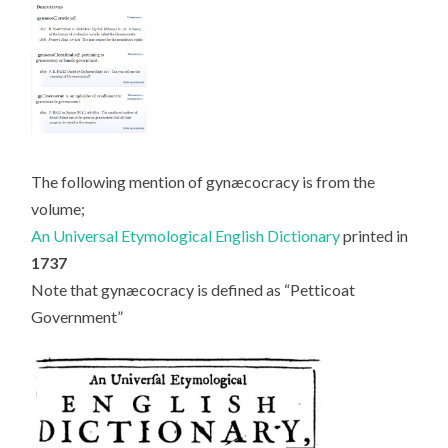
The following mention of gynæcocracy is from the
volume;
An Universal Etymological English Dictionary
printed in
1737
Note that gynæcocracy is defined as “Petticoat
Government”