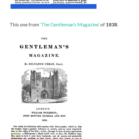
This one from
‘The Gentleman’s Magazine’
of
1838
.