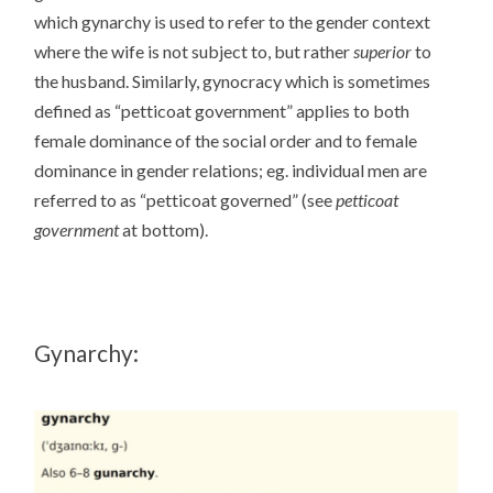
which gynarchy is used to refer to the gender context
where the wife is not subject to, but rather
superior
to
the husband. Similarly, gynocracy which is sometimes
defined as “petticoat government” applies to both
female dominance of the social order and to female
dominance in gender relations; eg. individual men are
referred to as “petticoat governed” (see
petticoat
government
at bottom).
Gynarchy: