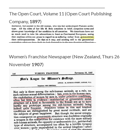
_______________________________________________________
The Open Court, Volume 11 (Open Court Publishing
Company,
1897
)
Women’s Franchise Newspaper (New Zealand, Thurs 26
November
1907
)