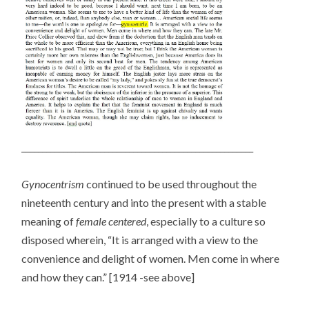
________________________________________________________
Gynocentrism
continued to be used throughout the
nineteenth century and into the present with a stable
meaning of
female centered
, especially to a culture so
disposed wherein, “It is arranged with a view to the
convenience and delight of women. Men come in where
and how they can.” [1914 -see above]