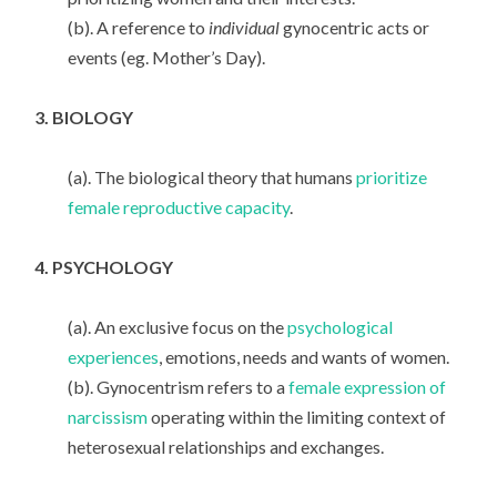
(b). A reference to
individual
gynocentric acts or
events (eg. Mother’s Day).
3. BIOLOGY
(a). The biological theory that humans
prioritize
female reproductive capacity
.
4. PSYCHOLOGY
(a). An exclusive focus on the
psychological
experiences
, emotions, needs and wants of women.
(b). Gynocentrism refers to a
female expression of
narcissism
operating within the limiting context of
heterosexual relationships and exchanges.