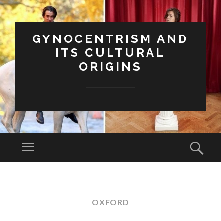
GYNOCENTRISM AND
ITS CULTURAL
ORIGINS
Menu
Sear
SKIP
TO
CONTENT
OXFORD