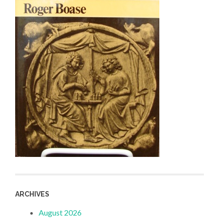
ARCHIVES
August 2026