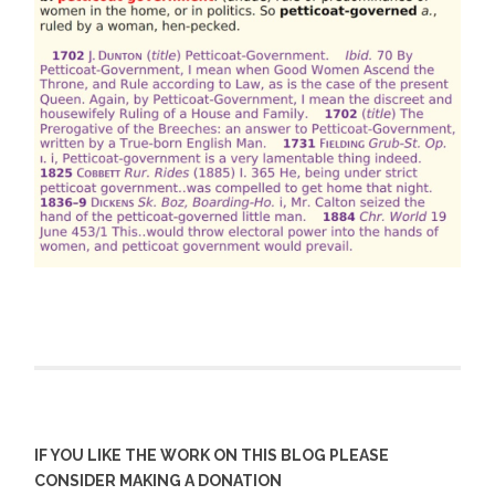
IF YOU LIKE THE WORK ON THIS BLOG PLEASE
CONSIDER MAKING A DONATION