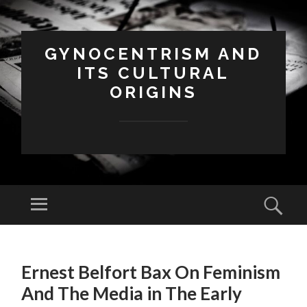
GYNOCENTRISM AND
ITS CULTURAL
ORIGINS
Menu
Sear
SKIP
TO
Ernest Belfort Bax On Feminism
CONTENT
And The Media in The Early