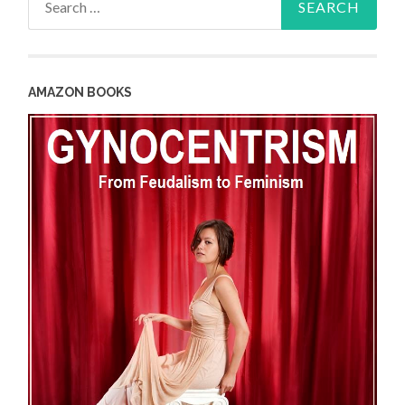
for:
AMAZON BOOKS