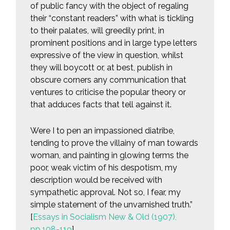
of public fancy with the object of regaling
their “constant readers” with what is tickling
to their palates, will greedily print, in
prominent positions and in large type letters
expressive of the view in question, whilst
they will boycott or, at best, publish in
obscure corners any communication that
ventures to criticise the popular theory or
that adduces facts that tell against it.
Were I to pen an impassioned diatribe,
tending to prove the villainy of man towards
woman, and painting in glowing terms the
poor, weak victim of his despotism, my
description would be received with
sympathetic approval. Not so, I fear, my
simple statement of the unvarnished truth.”
[
Essays in Socialism New & Old (1907),
pp.108-119
]