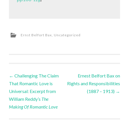
Ernst Belfort Bax
,
Uncategorized
Post
←
Challenging The Claim
Ernest Belfort Bax on
That Romantic Love is
Rights and Responsibilities
navigation
Universal: Excerpt from
(1887 – 1913)
→
William Reddy’s
The
Making Of Romantic Love