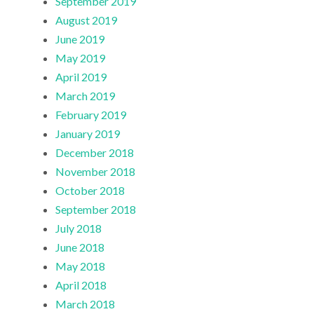
September 2019
August 2019
June 2019
May 2019
April 2019
March 2019
February 2019
January 2019
December 2018
November 2018
October 2018
September 2018
July 2018
June 2018
May 2018
April 2018
March 2018