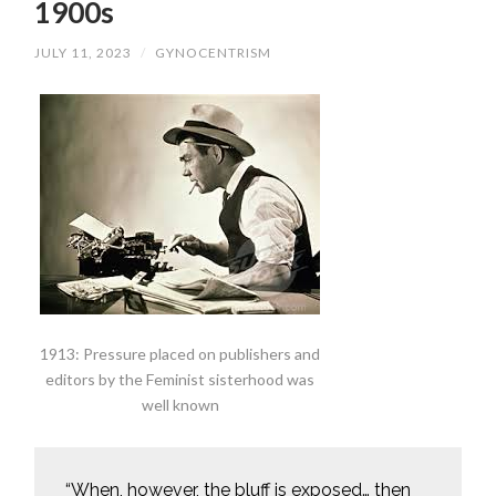
1900s
JULY 11, 2023
/
GYNOCENTRISM
1913: Pressure placed on publishers and
editors by the Feminist sisterhood was
well known
“When, however, the bluff is exposed… then