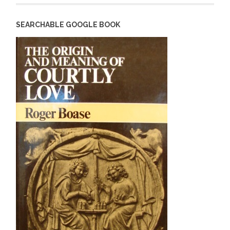
SEARCHABLE GOOGLE BOOK