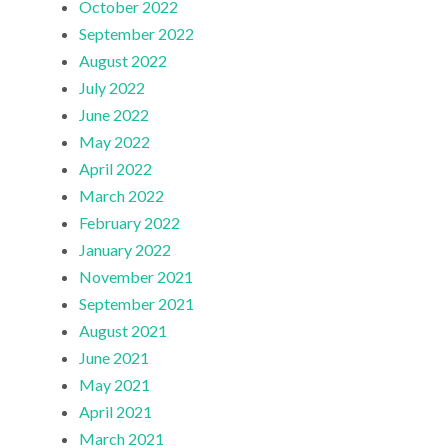
October 2022
September 2022
August 2022
July 2022
June 2022
May 2022
April 2022
March 2022
February 2022
January 2022
November 2021
September 2021
August 2021
June 2021
May 2021
April 2021
March 2021