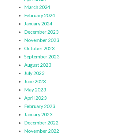
March 2024
February 2024
January 2024
December 2023
November 2023
October 2023
September 2023
August 2023
July 2023
June 2023
May 2023
April 2023
February 2023
January 2023
December 2022
November 2022