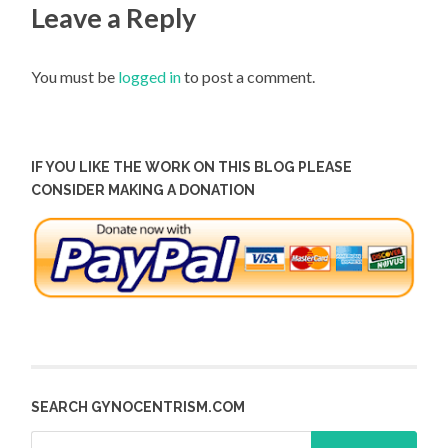
Leave a Reply
You must be
logged in
to post a comment.
IF YOU LIKE THE WORK ON THIS BLOG PLEASE
CONSIDER MAKING A DONATION
SEARCH GYNOCENTRISM.COM
Search