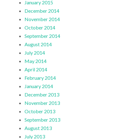
January 2015
December 2014
November 2014
October 2014
September 2014
August 2014
July 2014
May 2014
April 2014
February 2014
January 2014
December 2013
November 2013
October 2013
September 2013
August 2013
July 2013