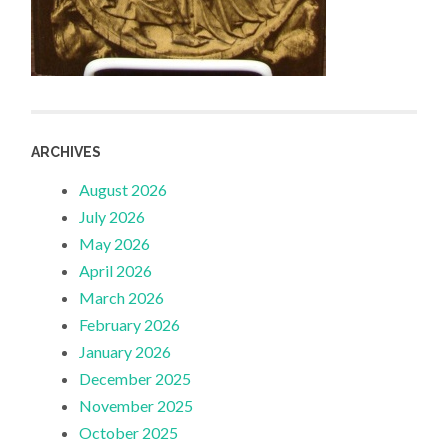
ARCHIVES
August 2026
July 2026
May 2026
April 2026
March 2026
February 2026
January 2026
December 2025
November 2025
October 2025