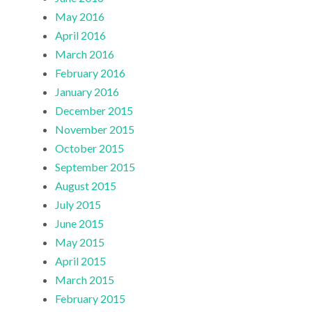
May 2016
April 2016
March 2016
February 2016
January 2016
December 2015
November 2015
October 2015
September 2015
August 2015
July 2015
June 2015
May 2015
April 2015
March 2015
February 2015