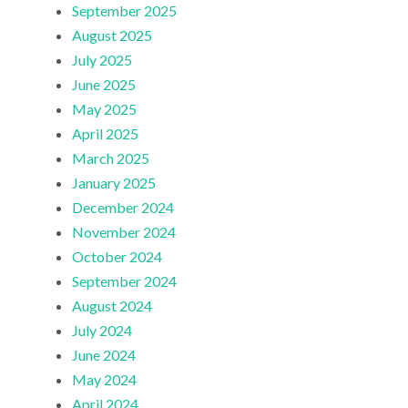
September 2025
August 2025
July 2025
June 2025
May 2025
April 2025
March 2025
January 2025
December 2024
November 2024
October 2024
September 2024
August 2024
July 2024
June 2024
May 2024
April 2024