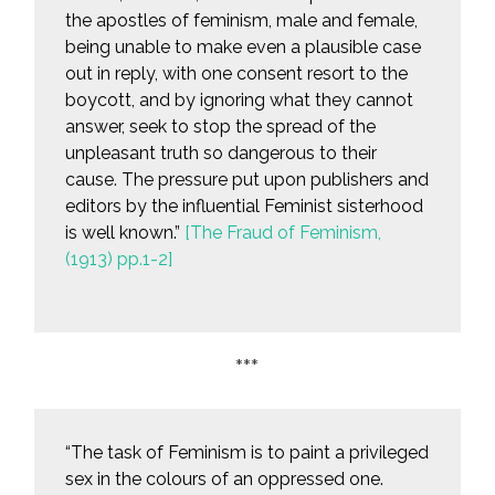
the apostles of feminism, male and female,
being unable to make even a plausible case
out in reply, with one consent resort to the
boycott, and by ignoring what they cannot
answer, seek to stop the spread of the
unpleasant truth so dangerous to their
cause. The pressure put upon publishers and
editors by the influential Feminist sisterhood
is well known.”
[The Fraud of Feminism,
(1913) pp.1-2]
***
“The task of Feminism is to paint a privileged
sex in the colours of an oppressed one.