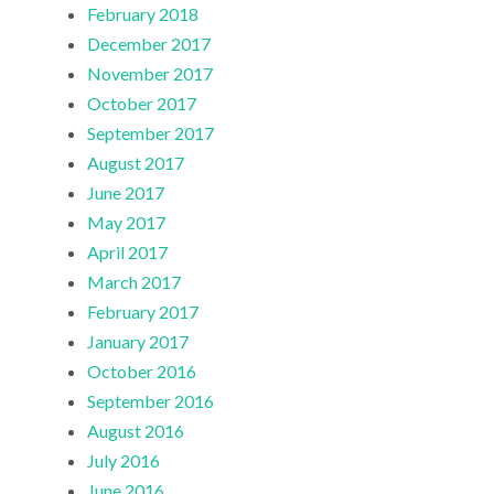
February 2018
December 2017
November 2017
October 2017
September 2017
August 2017
June 2017
May 2017
April 2017
March 2017
February 2017
January 2017
October 2016
September 2016
August 2016
July 2016
June 2016