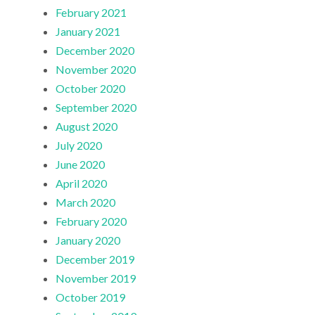
February 2021
January 2021
December 2020
November 2020
October 2020
September 2020
August 2020
July 2020
June 2020
April 2020
March 2020
February 2020
January 2020
December 2019
November 2019
October 2019