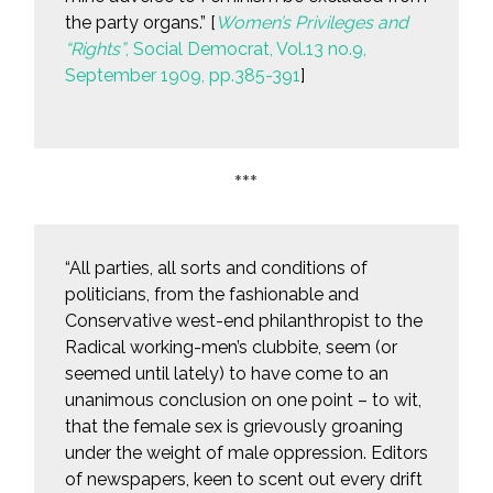
the party organs.” [
Women’s Privileges and
“Rights”
, Social Democrat, Vol.13 no.9,
September 1909, pp.385-391
]
***
“All parties, all sorts and conditions of
politicians, from the fashionable and
Conservative west-end philanthropist to the
Radical working-men’s clubbite, seem (or
seemed until lately) to have come to an
unanimous conclusion on one point – to wit,
that the female sex is grievously groaning
under the weight of male oppression. Editors
of newspapers, keen to scent out every drift