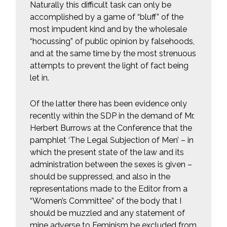
Naturally this difficult task can only be
accomplished by a game of “bluff” of the
most impudent kind and by the wholesale
“hocussing” of public opinion by falsehoods,
and at the same time by the most strenuous
attempts to prevent the light of fact being
let in.
Of the latter there has been evidence only
recently within the SDP in the demand of Mr.
Herbert Burrows at the Conference that the
pamphlet ‘The Legal Subjection of Men’ – in
which the present state of the law and its
administration between the sexes is given –
should be suppressed, and also in the
representations made to the Editor from a
“Women’s Committee” of the body that I
should be muzzled and any statement of
mine adverse to Feminism be excluded from