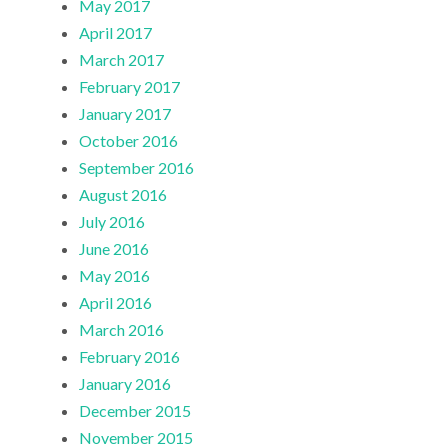
May 2017
April 2017
March 2017
February 2017
January 2017
October 2016
September 2016
August 2016
July 2016
June 2016
May 2016
April 2016
March 2016
February 2016
January 2016
December 2015
November 2015