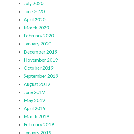
July 2020
June 2020
April 2020
March 2020
February 2020
January 2020
December 2019
November 2019
October 2019
September 2019
August 2019
June 2019
May 2019
April 2019
March 2019
February 2019
January 2019