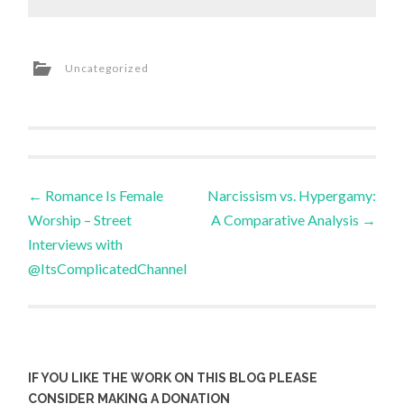
Uncategorized
Post
←
Romance Is Female
Narcissism vs. Hypergamy:
Worship – Street
A Comparative Analysis
→
navigation
Interviews with
@ItsComplicatedChannel
IF YOU LIKE THE WORK ON THIS BLOG PLEASE
CONSIDER MAKING A DONATION