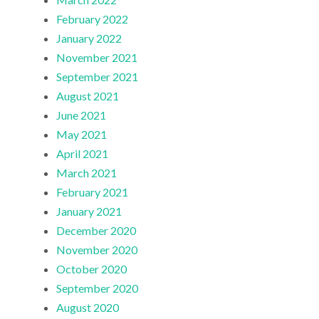
February 2022
January 2022
November 2021
September 2021
August 2021
June 2021
May 2021
April 2021
March 2021
February 2021
January 2021
December 2020
November 2020
October 2020
September 2020
August 2020