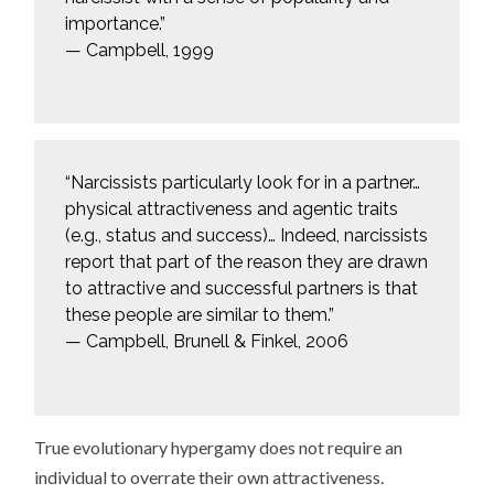
importance.”
— Campbell, 1999
“Narcissists particularly look for in a partner…
physical attractiveness and agentic traits
(e.g., status and success)… Indeed, narcissists
report that part of the reason they are drawn
to attractive and successful partners is that
these people are similar to them.”
— Campbell, Brunell & Finkel, 2006
True evolutionary hypergamy does not require an
individual to overrate their own attractiveness.