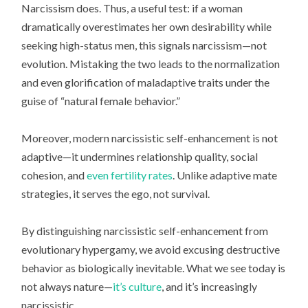
Narcissism does. Thus, a useful test: if a woman
dramatically overestimates her own desirability while
seeking high-status men, this signals narcissism—not
evolution. Mistaking the two leads to the normalization
and even glorification of maladaptive traits under the
guise of “natural female behavior.”
Moreover, modern narcissistic self-enhancement is not
adaptive—it undermines relationship quality, social
cohesion, and
even fertility rates
. Unlike adaptive mate
strategies, it serves the ego, not survival.
By distinguishing narcissistic self-enhancement from
evolutionary hypergamy, we avoid excusing destructive
behavior as biologically inevitable. What we see today is
not always nature—
it’s culture
, and it’s increasingly
narcissistic.