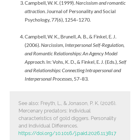
Campbell, W. K. (1999).
Narcissism and romantic
attraction
. Journal of Personality and Social
Psychology, 77(6), 1254–1270.
Campbell, W. K., Brunell, A. B., & Finkel, E. J.
(2006).
Narcissism, Interpersonal Self-Regulation,
and Romantic Relationships: An Agency Model
Approach
. In: Vohs, K. D., & Finkel, E. J. (Eds.),
Self
and Relationships: Connecting Intrapersonal and
Interpersonal Processes
, 57–83.
See also: Freyth, L., & Jonason, P. K. (2026).
Mercenary predators: Individual
characteristics of gold diggers.
Personality
and Individual Differences
.
https://doi.org/10.1016/j.paid.2026.113817