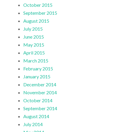
October 2015
September 2015
August 2015
July 2015
June 2015
May 2015
April 2015
March 2015
February 2015
January 2015
December 2014
November 2014
October 2014
September 2014
August 2014
July 2014