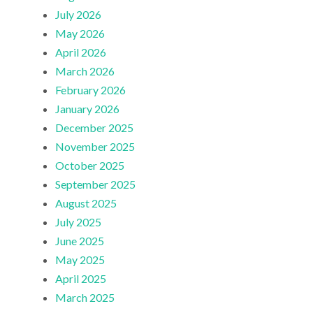
July 2026
May 2026
April 2026
March 2026
February 2026
January 2026
December 2025
November 2025
October 2025
September 2025
August 2025
July 2025
June 2025
May 2025
April 2025
March 2025