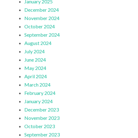
January 2025
December 2024
November 2024
October 2024
September 2024
August 2024
July 2024
June 2024
May 2024
April 2024
March 2024
February 2024
January 2024
December 2023
November 2023
October 2023
September 2023