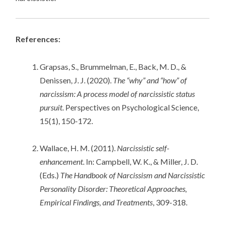
References:
Grapsas, S., Brummelman, E., Back, M. D., &
Denissen, J. J. (2020).
The “why” and “how” of
narcissism: A process model of narcissistic status
pursuit
. Perspectives on Psychological Science,
15(1), 150-172.
Wallace, H. M. (2011).
Narcissistic self-
enhancement
. In: Campbell, W. K., & Miller, J. D.
(Eds.)
The Handbook of Narcissism and Narcissistic
Personality Disorder: Theoretical Approaches,
Empirical Findings, and Treatments
, 309-318.