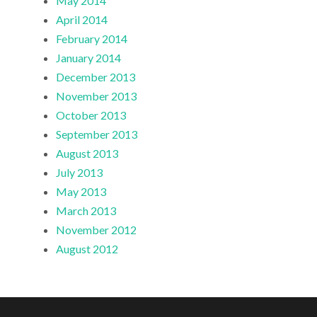
May 2014
April 2014
February 2014
January 2014
December 2013
November 2013
October 2013
September 2013
August 2013
July 2013
May 2013
March 2013
November 2012
August 2012