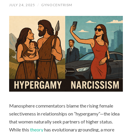
JULY 24, 2025
/
GYNOCENTRISM
Manosphere commentators blame the rising female
selectiveness in relationships on “hypergamy”—the idea
that women naturally seek partners of higher status.
While this
theory
has evolutionary grounding, a more