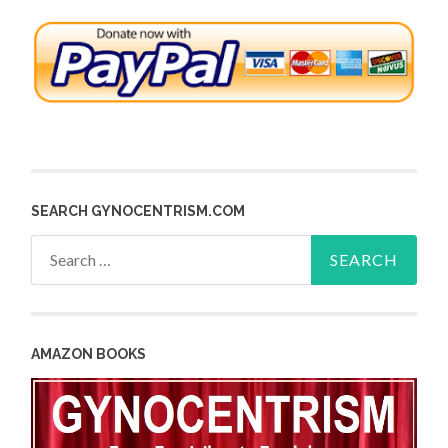
SEARCH GYNOCENTRISM.COM
Search
for:
AMAZON BOOKS