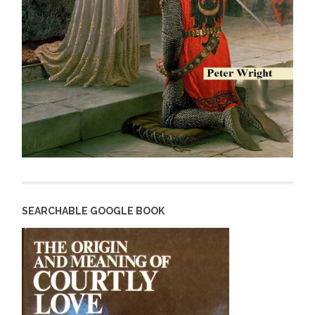
SEARCHABLE GOOGLE BOOK