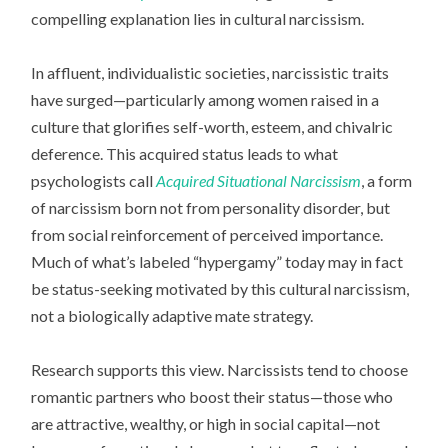
compelling explanation lies in cultural narcissism.
In affluent, individualistic societies, narcissistic traits
have surged—particularly among women raised in a
culture that glorifies self-worth, esteem, and chivalric
deference. This acquired status leads to what
psychologists call
Acquired Situational Narcissism
, a form
of narcissism born not from personality disorder, but
from social reinforcement of perceived importance.
Much of what’s labeled “hypergamy” today may in fact
be status-seeking motivated by this cultural narcissism,
not a biologically adaptive mate strategy.
Research supports this view. Narcissists tend to choose
romantic partners who boost their status—those who
are attractive, wealthy, or high in social capital—not