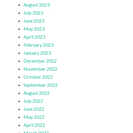
August 2023
July 2023
June 2023
May 2023
April 2023
February 2023
January 2023
December 2022
November 2022
October 2022
September 2022
August 2022
July 2022
June 2022
May 2022
April 2022
March 2022