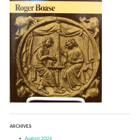
ARCHIVES
August 2026