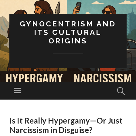
GYNOCENTRISM AND
ITS CULTURAL
ORIGINS
Menu
Sear
SKIP
TO
Is It Really Hypergamy—Or Just
CONTENT
Narcissism in Disguise?