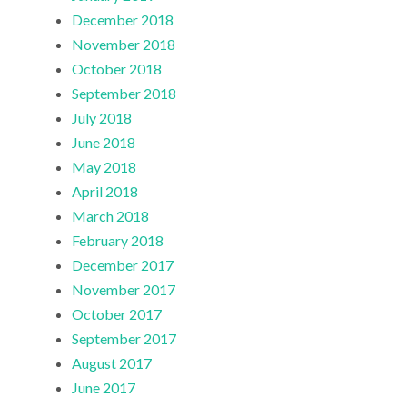
December 2018
November 2018
October 2018
September 2018
July 2018
June 2018
May 2018
April 2018
March 2018
February 2018
December 2017
November 2017
October 2017
September 2017
August 2017
June 2017