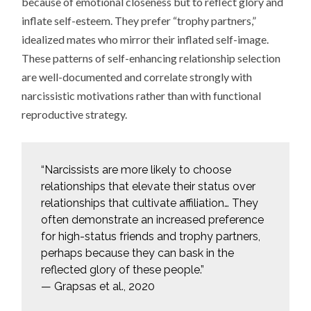
because of emotional closeness but to reflect glory and
inflate self-esteem. They prefer “trophy partners,”
idealized mates who mirror their inflated self-image.
These patterns of self-enhancing relationship selection
are well-documented and correlate strongly with
narcissistic motivations rather than with functional
reproductive strategy.
“Narcissists are more likely to choose
relationships that elevate their status over
relationships that cultivate affiliation… They
often demonstrate an increased preference
for high-status friends and trophy partners,
perhaps because they can bask in the
reflected glory of these people.”
— Grapsas et al., 2020