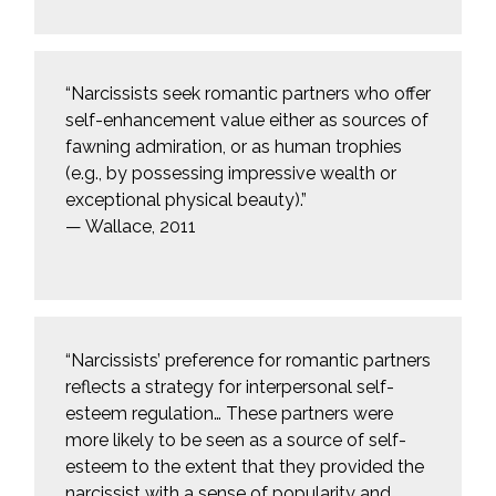
“Narcissists seek romantic partners who offer
self-enhancement value either as sources of
fawning admiration, or as human trophies
(e.g., by possessing impressive wealth or
exceptional physical beauty).”
— Wallace, 2011
“Narcissists’ preference for romantic partners
reflects a strategy for interpersonal self-
esteem regulation… These partners were
more likely to be seen as a source of self-
esteem to the extent that they provided the
narcissist with a sense of popularity and