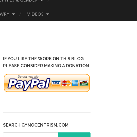
ETYPES & GENDER
OWRY
VIDEOS
IF YOU LIKE THE WORK ON THIS BLOG
PLEASE CONSIDER MAKING A DONATION
SEARCH GYNOCENTRISM.COM
Search