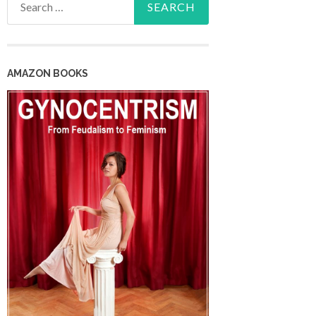
for:
AMAZON BOOKS