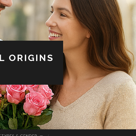
L ORIGINS