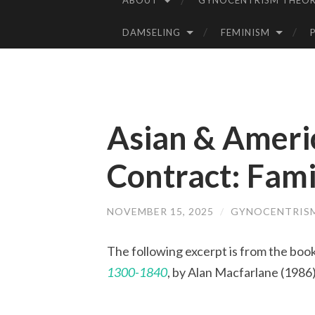
ABOUT
GYNOCENTRISM THEOR
SKIP
TO
DAMSELING
FEMINISM
CONTENT
Asian & Ameri
Contract: Fam
NOVEMBER 15, 2025
/
GYNOCENTRIS
The following excerpt is from the boo
1300-1840
, by Alan Macfarlane (1986)