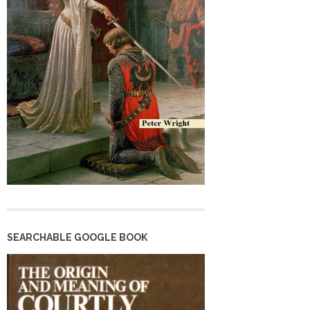
SEARCHABLE GOOGLE BOOK