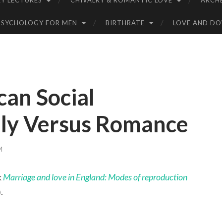
Y LECTURES
CHIVALRY & ROMANTIC LOVE
ARCH
PSYCHOLOGY FOR MEN
BIRTHRATE
LOVE AND D
can Social
ily Versus Romance
M
k
Marriage and love in England: Modes of reproduction
.