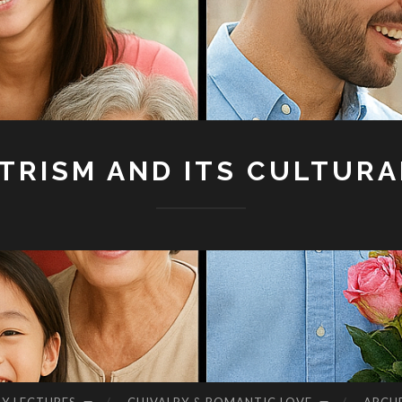
RISM AND ITS CULTURA