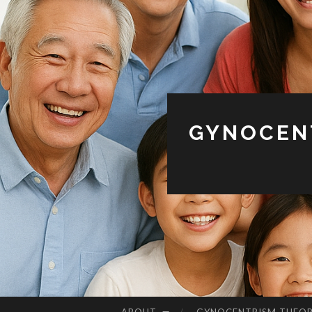
GYNOCENT