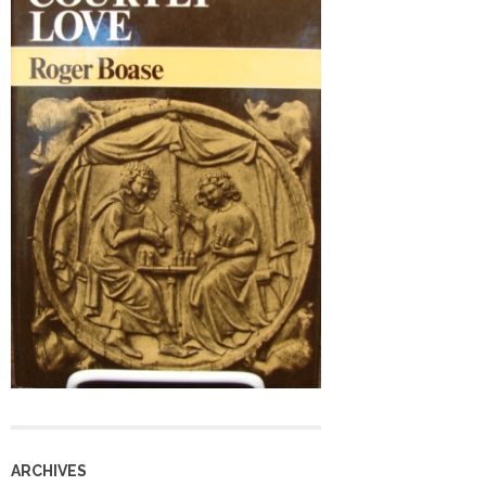
ARCHIVES