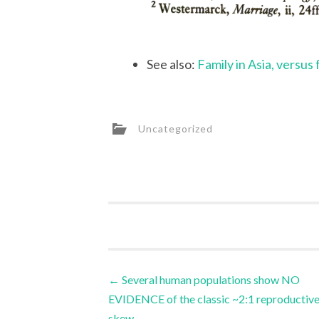
See also:
Family in Asia, versus
Uncategorized
Post
←
Several human populations show NO
EVIDENCE of the classic ~2:1 reproductiv
navigation
skew