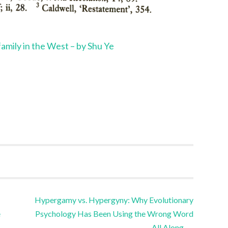
 family in the West – by Shu Ye
Hypergamy vs. Hypergyny: Why Evolutionary
e
Psychology Has Been Using the Wrong Word
All Along
→