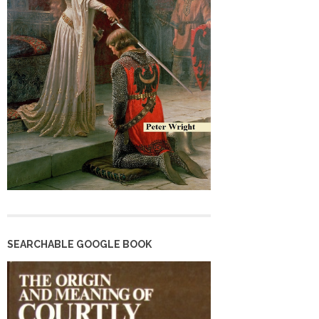
SEARCHABLE GOOGLE BOOK