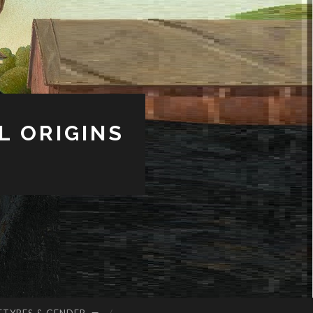
L ORIGINS