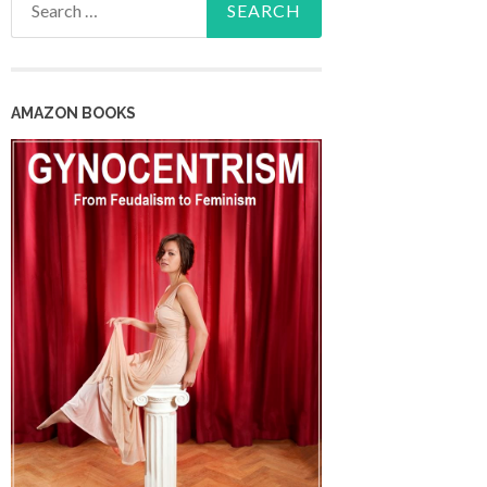
for:
AMAZON BOOKS