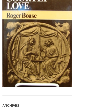
ARCHIVES