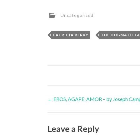
Uncategorized
,
PATRICIA BERRY
THE DOGMA OF G
Post
←
EROS, AGAPE, AMOR – by Joseph Camp
navigation
Leave a Reply