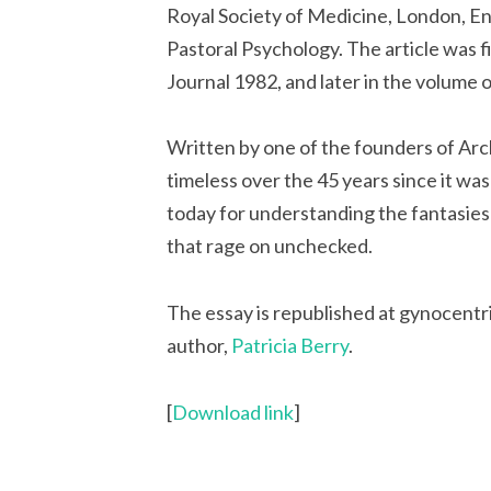
Royal Society of Medicine, London, En
Pastoral Psychology. The article was fi
Journal 1982, and later in the volume 
Written by one of the founders of Arch
timeless over the 45 years since it w
today for understanding the fantasies
that rage on unchecked.
The essay is republished at gynocentr
author,
Patricia Berry
.
[
Download link
]