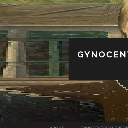
GYNOCENT