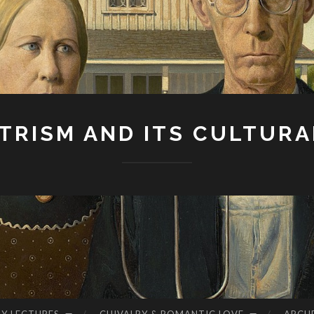
RISM AND ITS CULTURA