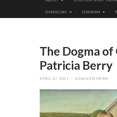
ABOUT
GYNOCENTRISM THEOR
SKIP
TO
DAMSELING
FEMINISM
CONTENT
The Dogma of 
Patricia Berry
APRIL 27, 2021
/
GYNOCENTRISM