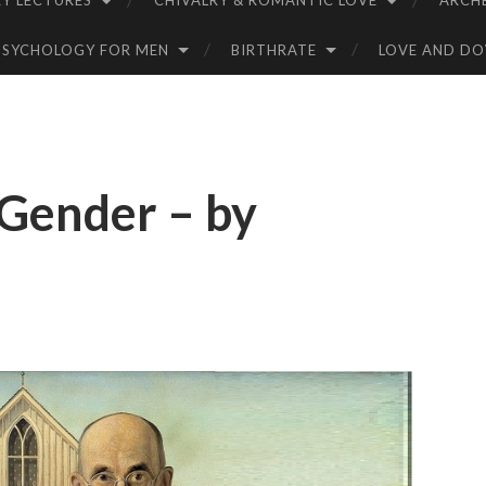
Y LECTURES
CHIVALRY & ROMANTIC LOVE
ARCH
PSYCHOLOGY FOR MEN
BIRTHRATE
LOVE AND D
Gender – by