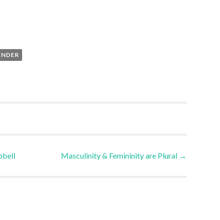
ENDER
bell
Masculinity & Femininity are Plural
→