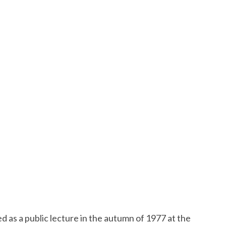
ed as a public lecture in the autumn of 1977 at the