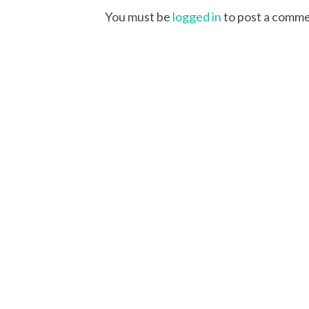
You must be
logged in
to post a comme