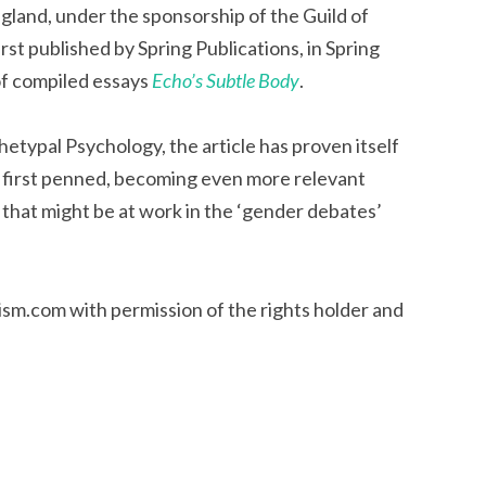
gland, under the sponsorship of the Guild of
rst published by Spring Publications, in Spring
of compiled essays
Echo’s Subtle Body
.
etypal Psychology, the article has proven itself
as first penned, becoming even more relevant
 that might be at work in the ‘gender debates’
ism.com with permission of the rights holder and