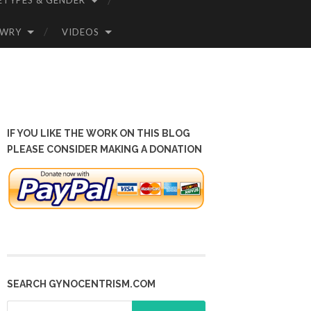
ETYPES & GENDER
OWRY
VIDEOS
IF YOU LIKE THE WORK ON THIS BLOG
PLEASE CONSIDER MAKING A DONATION
SEARCH GYNOCENTRISM.COM
Search