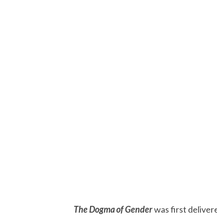
The Dogma of Gender
was first deliver