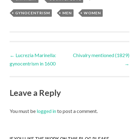
GYNOCENTRISM
,
MEN
,
WOMEN
Post
←
Lucrezia Marinella:
Chivalry mentioned (1829)
gynocentrism in 1600
→
navigation
Leave a Reply
You must be
logged in
to post a comment.