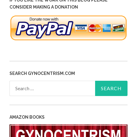
IF YOU LIKE THE WORK ON THIS BLOG PLEASE
CONSIDER MAKING A DONATION
SEARCH GYNOCENTRISM.COM
Search
for:
AMAZON BOOKS