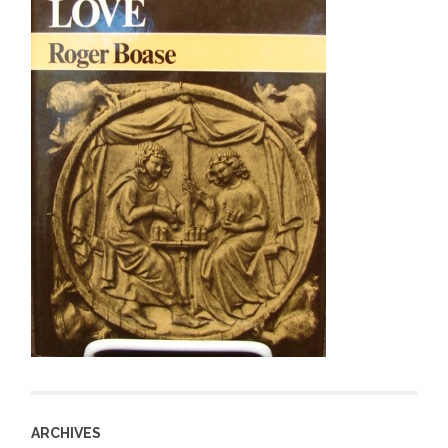
ARCHIVES