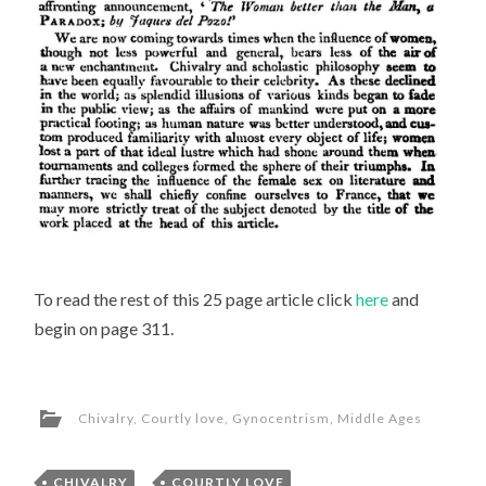
To read the rest of this 25 page article click
here
and
begin on page 311.
Chivalry
,
Courtly love
,
Gynocentrism
,
Middle Ages
CHIVALRY
,
COURTLY LOVE
,