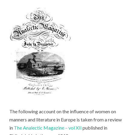
The following account on the influence of women on
manners and literature in Europe is taken from a review
in
The Analectic Magazine – vol XII
published in