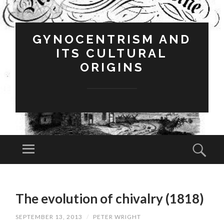
GYNOCENTRISM AND
ITS CULTURAL
ORIGINS
Menu
Sear
SKIP
TO
The evolution of chivalry (1818)
CONTENT
SEPTEMBER 13, 2013
/
PETER WRIGHT