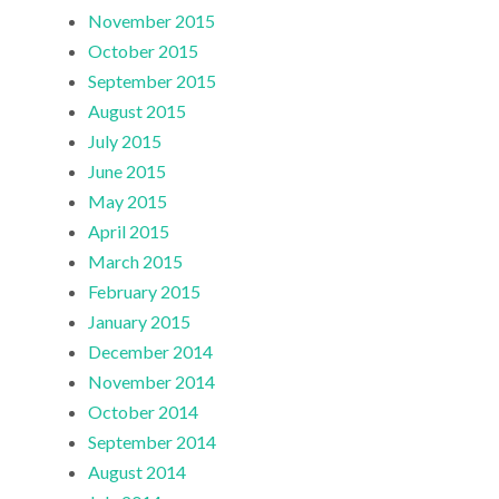
November 2015
October 2015
September 2015
August 2015
July 2015
June 2015
May 2015
April 2015
March 2015
February 2015
January 2015
December 2014
November 2014
October 2014
September 2014
August 2014