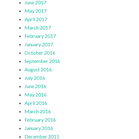
June 2017
May 2017
April 2017
March 2017
February 2017
January 2017
October 2016
September 2016
August 2016
July 2016
June 2016
May 2016
April 2016
March 2016
February 2016
January 2016
December 2015