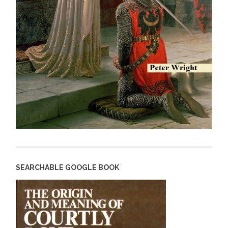
SEARCHABLE GOOGLE BOOK