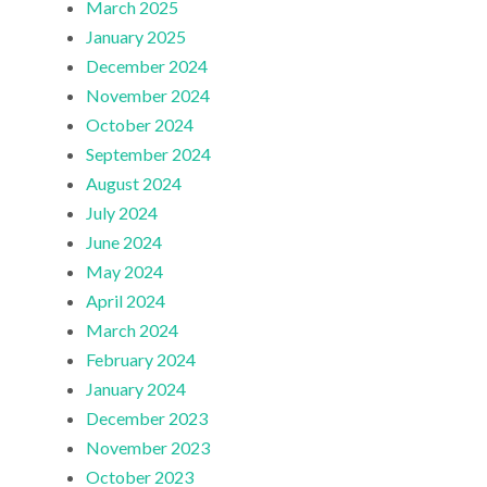
March 2025
January 2025
December 2024
November 2024
October 2024
September 2024
August 2024
July 2024
June 2024
May 2024
April 2024
March 2024
February 2024
January 2024
December 2023
November 2023
October 2023