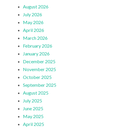
August 2026
July 2026
May 2026
April 2026
March 2026
February 2026
January 2026
December 2025
November 2025
October 2025
September 2025
August 2025
July 2025
June 2025
May 2025
April 2025