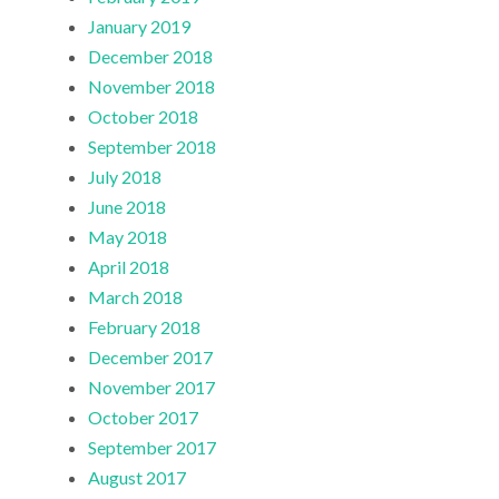
January 2019
December 2018
November 2018
October 2018
September 2018
July 2018
June 2018
May 2018
April 2018
March 2018
February 2018
December 2017
November 2017
October 2017
September 2017
August 2017