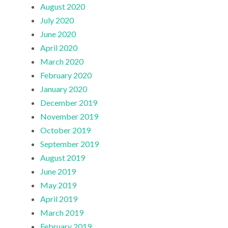
August 2020
July 2020
June 2020
April 2020
March 2020
February 2020
January 2020
December 2019
November 2019
October 2019
September 2019
August 2019
June 2019
May 2019
April 2019
March 2019
February 2019