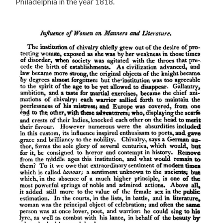
Philadelphia in the year 1818.