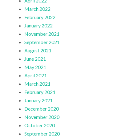
April 2022
March 2022
February 2022
January 2022
November 2021
September 2021
August 2021
June 2021
May 2021
April 2021
March 2021
February 2021
January 2021
December 2020
November 2020
October 2020
September 2020