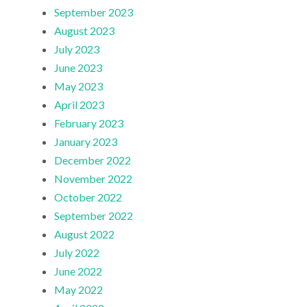
September 2023
August 2023
July 2023
June 2023
May 2023
April 2023
February 2023
January 2023
December 2022
November 2022
October 2022
September 2022
August 2022
July 2022
June 2022
May 2022