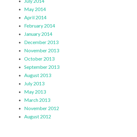
July 2014
May 2014
April 2014
February 2014
January 2014
December 2013
November 2013
October 2013
September 2013
August 2013
July 2013
May 2013
March 2013
November 2012
August 2012